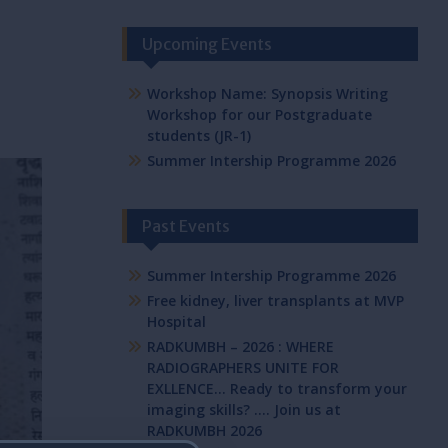
Upcoming Events
Workshop Name: Synopsis Writing
Workshop for our Postgraduate
students (JR-1)
Summer Intership Programme 2026
Past Events
Summer Intership Programme 2026
Free kidney, liver transplants at MVP
Hospital
RADKUMBH – 2026 : WHERE
RADIOGRAPHERS UNITE FOR
EXLLENCE… Ready to transform your
imaging skills? …. Join us at
RADKUMBH 2026