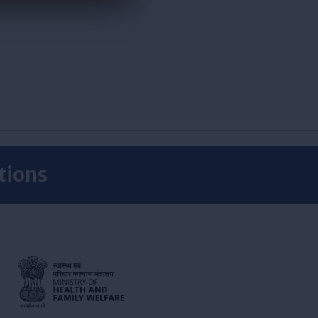
tions