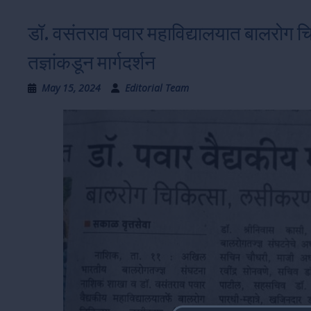
डॉ. वसंतराव पवार महाविद्यालयात बालरोग 
तज्ञांकडून मार्गदर्शन
May 15, 2024
Editorial Team