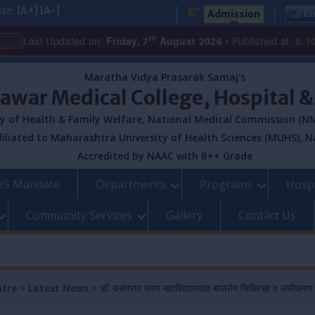
ize:
[A+]
[A-]
Admission
En
th
Last Updated on:
Friday, 7
August 2026
• Published at:
8:1
ATES
Maratha Vidya Prasarak Samaj's
Pawar Medical College, Hospital 
y of Health & Family Welfare, National Medical Commission (NM
filiated to Maharashtra University of Health Sciences (MUHS), N
Accredited by NAAC with B++ Grade
S Mandate
Departments
Programs
Hospi
Community Services
Gallery
Contact Us
ntre
>
Latest News
>
डॉ. वसंतराव पवार महाविद्यालयात बालरोग चिकित्सा व लसीकरण या 