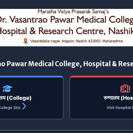
ao Pawar Medical College, Hospital & Res
यालय (College)
रुग्णालय (Ho
College Site
Visit Hospital 
डॉ. वसंतराव पवार महाविद्यालयात मतदार जन