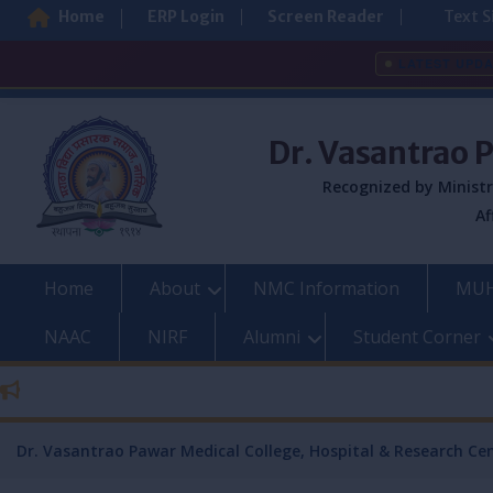
Home
ERP Login
Screen Reader
Text S
LATEST UPD
Skip
to
Dr. Vasantrao 
content
Recognized by Ministr
Af
Home
About
NMC Information
MUH
NAAC
NIRF
Alumni
Student Corner
Dr. Vasantrao Pawar Medical College, Hospital & Research Ce