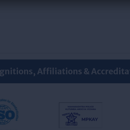
gnitions, Affiliations & Accredita