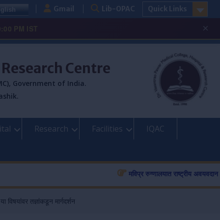
Gmail
Lib-OPAC
Quick Links
glish
×
0:00 PM IST
& Research Centre
C), Government of India.
ashik.
tal
Research
Facilities
IQAC
मविप्र रुग्णालयात राष्ट्रीय अवयवदान सप्ता
विषयांवर तज्ञांकडून मार्गदर्शन