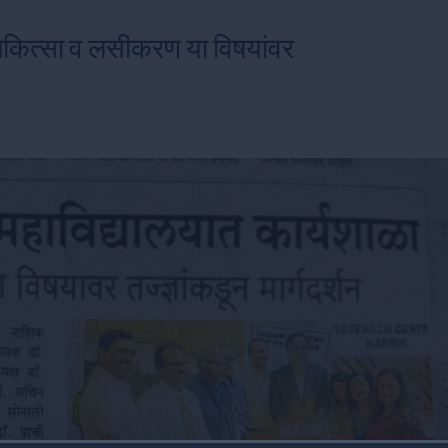
चिकित्सा व लसीकरण या विषयांवर