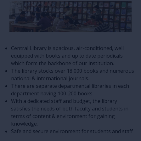
Central Library is spacious, air-conditioned, well
equipped with books and up to date periodicals
which form the backbone of our institution.
The library stocks over 18,000 books and numerous
national & international journals.
There are separate departmental libraries in each
department having 100-200 books.
With a dedicated staff and budget, the library
satisfies the needs of both faculty and students in
terms of content & environment for gaining
knowledge.
Safe and secure environment for students and staff