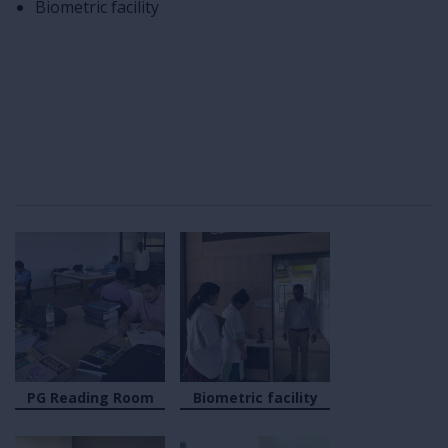
Biometric facility
PG Reading Room
Biometric facility