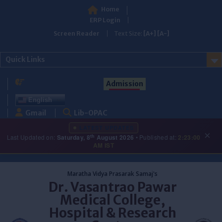
Home
ERP Login
Screen Reader
Text Size:
[A+]
[A-]
Quick Links
Admission
English
Gmail
Lib-OPAC
LATEST UPDATES
×
th
Last Updated on:
Saturday, 8
August 2026
• Published at:
2:23:00
AM IST
Skip
to
Maratha Vidya Prasarak Samaj's
content
Dr. Vasantrao Pawar
Medical College,
Hospital & Research