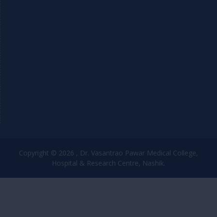
Copyright © 2026 , Dr. Vasantrao Pawar Medical College,
Hospital & Research Centre, Nashik.