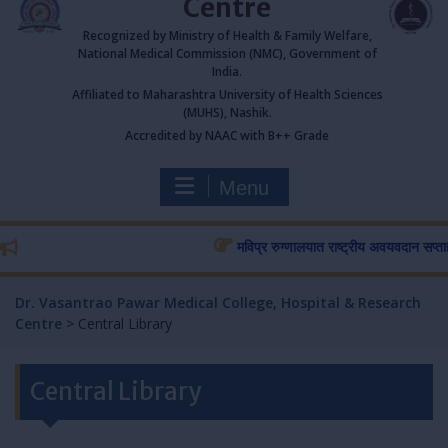
Centre
Recognized by Ministry of Health & Family Welfare,
National Medical Commission (NMC), Government of
India.
Affiliated to Maharashtra University of Health Sciences
(MUHS), Nashik.
Accredited by NAAC with B++ Grade
Menu
मविप्र रुग्णालयात राष्ट्रीय अवयवदान सप्ताहास प्
Dr. Vasantrao Pawar Medical College, Hospital & Research
Centre
>
Central Library
Central Library