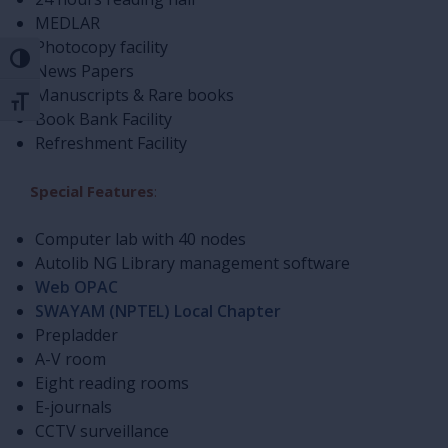
MEDLAR
Photocopy facility
Toggle High Contrast
News Papers
Manuscripts & Rare books
Toggle Font size
Book Bank Facility
Refreshment Facility
Special Features
:
Computer lab with 40 nodes
Autolib NG Library management software
Web OPAC
SWAYAM (NPTEL) Local Chapter
Prepladder
A-V room
Eight reading rooms
E-journals
CCTV surveillance