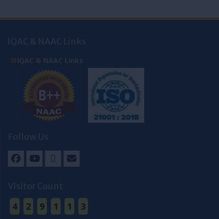
IQAC & NAAC Links
IQAC & NAAC Links
Follow Us
Facebook
Youtube
Twitter
Email
Visitor Count
4
2
9
1
1
3