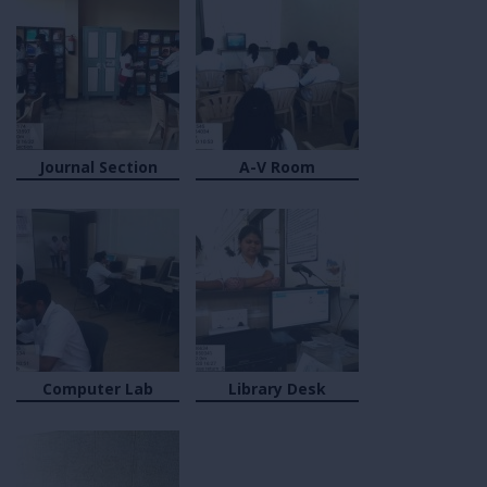
Journal Section
A-V Room
Computer Lab
Library Desk