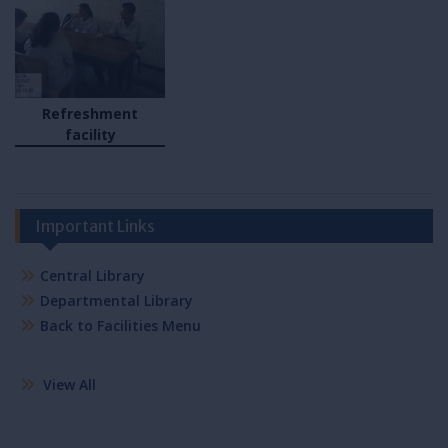
Refreshment
facility
Important Links
Central Library
Departmental Library
Back to Facilities Menu
View All