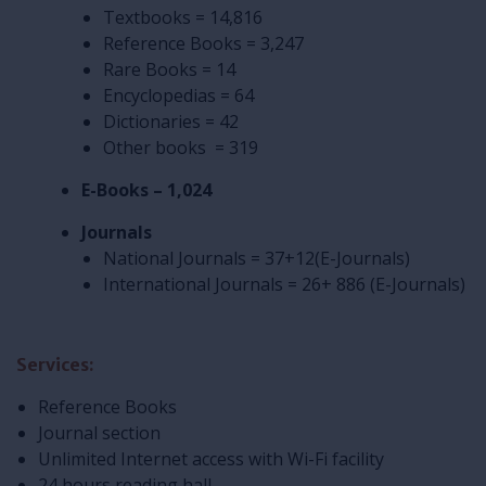
Textbooks = 14,816
Reference Books = 3,247
Rare Books = 14
Encyclopedias = 64
Dictionaries = 42
Other books = 319
E-Books – 1,024
Journals
National Journals = 37+12(E-Journals)
International Journals = 26+ 886 (E-Journals)
Services:
Reference Books
Journal section
Unlimited Internet access with Wi-Fi facility
24 hours reading hall