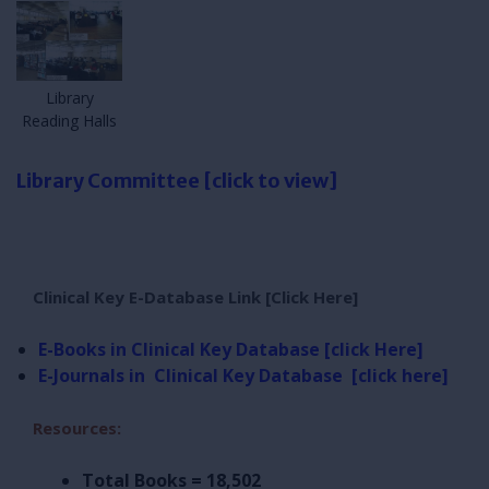
Library
Reading Halls
Library Committee [click to view]
Clinical Key E-Database Link [Click Here]
E-Books in Clinical Key Database [click Here]
E-Journals in
Clinical Key Database [click here]
Resources:
Total Books = 18,502