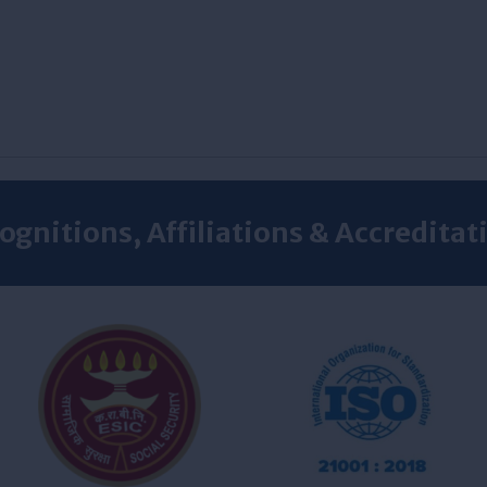
ognitions, Affiliations & Accreditat