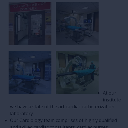
At our
institute
we have a state of the art cardiac catheterization
laboratory.
Our Cardiology team comprises of highly qualified
and skilled cardiac consultants, cardiac nurses,