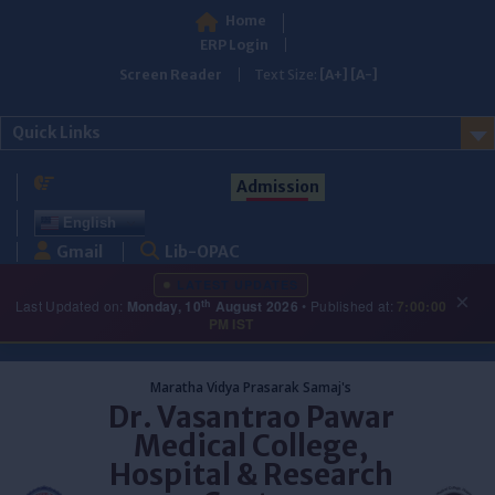
Home
ERP Login
Screen Reader
Text Size:
[A+]
[A-]
Quick Links
Admission
English
Gmail
Lib-OPAC
LATEST UPDATES
×
th
Last Updated on:
Monday, 10
August 2026
• Published at:
7:00:00
PM IST
Skip
to
Maratha Vidya Prasarak Samaj's
content
Dr. Vasantrao Pawar
Medical College,
Hospital & Research