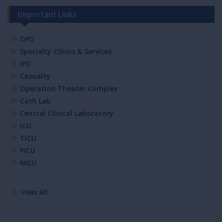
Important Links
OPD
Specialty Clinics & Services
IPD
Casualty
Operation Theater Complex
Cath Lab
Central Clinical Laboratory
ICU
TICU
PICU
NICU
View All