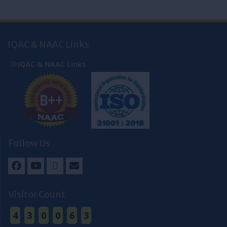
IQAC & NAAC Links
IQAC & NAAC Links
Follow Us
Facebook
Youtube
Twitter
Email
Visitor Count
4
3
0
0
6
3