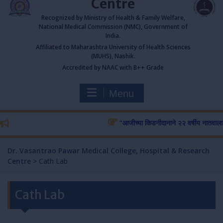
Centre
Recognized by Ministry of Health & Family Welfare,
National Medical Commission (NMC), Government of
India.
Affiliated to Maharashtra University of Health Sciences
(MUHS), Nashik.
Accredited by NAAC with B++ Grade
Menu
“आजीच्या किडनीदानाने २२ वर्षीय नातवाला जीवन
Dr. Vasantrao Pawar Medical College, Hospital & Research
Centre
>
Cath Lab
Cath Lab