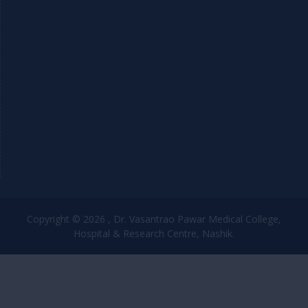
Copyright © 2026 , Dr. Vasantrao Pawar Medical College,
Hospital & Research Centre, Nashik.