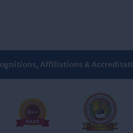
ognitions, Affiliations & Accreditat