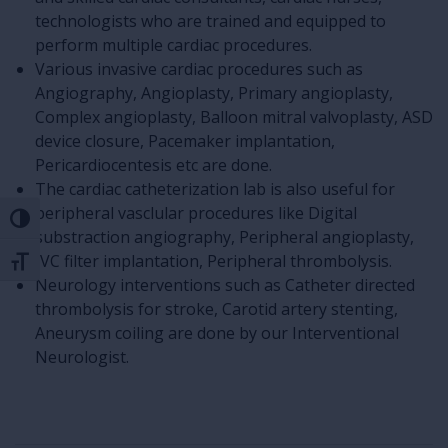
technologists who are trained and equipped to
perform multiple cardiac procedures.
Various invasive cardiac procedures such as
Angiography, Angioplasty, Primary angioplasty,
Complex angioplasty, Balloon mitral valvoplasty, ASD
device closure, Pacemaker implantation,
Pericardiocentesis etc are done.
The cardiac catheterization lab is also useful for
peripheral vasclular procedures like Digital
Toggle High Contrast
substraction angiography, Peripheral angioplasty,
IVC filter implantation, Peripheral thrombolysis.
Toggle Font size
Neurology interventions such as Catheter directed
thrombolysis for stroke, Carotid artery stenting,
Aneurysm coiling are done by our Interventional
Neurologist.