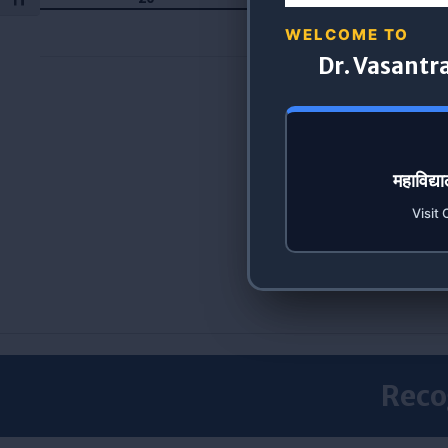
Toggle Font size
WELCOME TO
Dr. Vasantr
महाविद्
Visit 
Reco