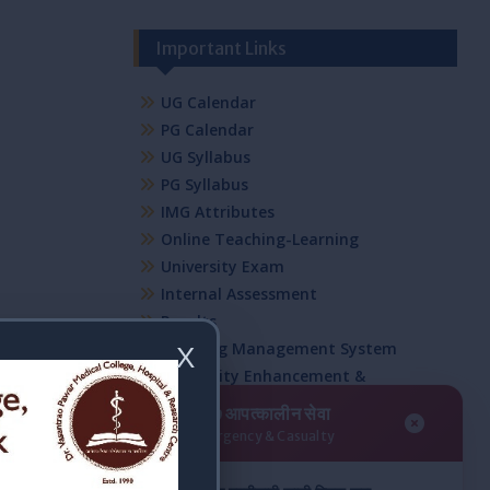
Important Links
UG Calendar
PG Calendar
UG Syllabus
PG Syllabus
IMG Attributes
Online Teaching-Learning
University Exam
Internal Assessment
Results
Learning Management System
X
Capability Enhancement &
Development Schemes
२४/७ आपत्कालीन सेवा
NSS
24/7 Emergency & Casualty
Student Council Committee
Mentorship Program Committee