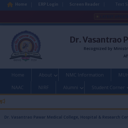
Home
ERP Login
Screen Reader
Text S
LATEST UPDAT
Skip
to
Dr. Vasantrao 
content
Recognized by Ministr
Af
Home
About
NMC Information
MUH
NAAC
NIRF
Alumni
Student Corner
Dr. Vasantrao Pawar Medical College, Hospital & Research Ce