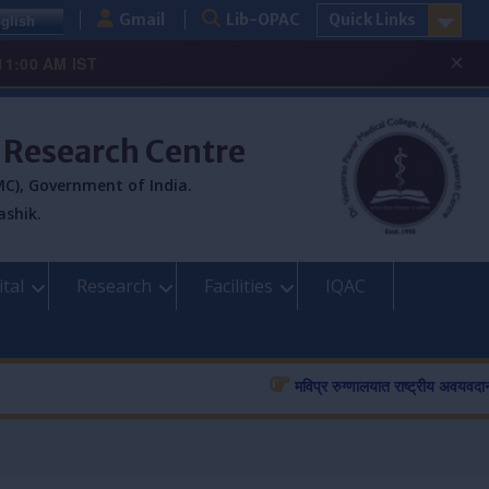
Gmail
Lib-OPAC
Quick Links
glish
×
11:00 AM IST
& Research Centre
C), Government of India.
ashik.
tal
Research
Facilities
IQAC
मविप्र रुग्णालयात राष्ट्रीय अवयवदान सप