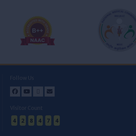
Follow Us
Facebook
Youtube
Twitter
Email
Visitor Count
4
2
8
4
7
4