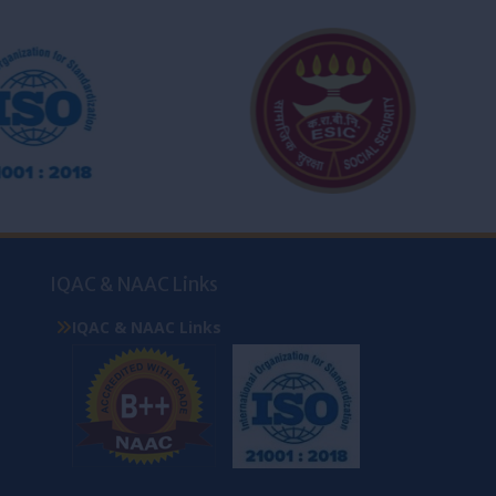
IQAC & NAAC Links
IQAC & NAAC Links