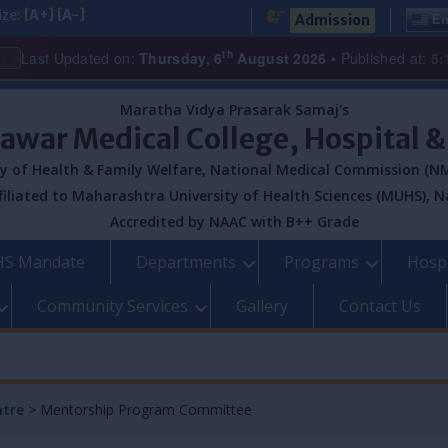
ize:
[A+]
[A-]
Admission
En
th
Last Updated on:
Thursday, 6
August 2026
• Published at:
5:
ES
Maratha Vidya Prasarak Samaj's
Pawar Medical College, Hospital 
y of Health & Family Welfare, National Medical Commission (NM
filiated to Maharashtra University of Health Sciences (MUHS), N
Accredited by NAAC with B++ Grade
S Mandate
Departments
Programs
Hospi
Community Services
Gallery
Contact Us
ntre
>
Mentorship Program Committee