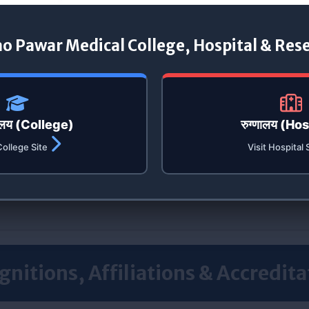
ao Pawar Medical College, Hospital & Res
यालय (College)
रुग्णालय (Ho
College Site
Visit Hospital 
gnitions, Affiliations & Accredita