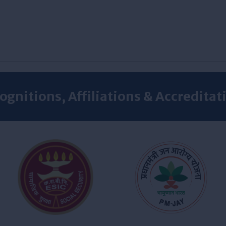
ognitions, Affiliations & Accreditat