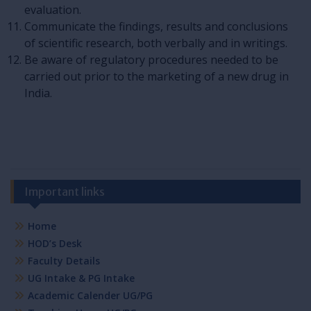
evaluation.
Communicate the findings, results and conclusions
of scientific research, both verbally and in writings.
Be aware of regulatory procedures needed to be
carried out prior to the marketing of a new drug in
India.
Important links
Home
HOD’s Desk
Faculty Details
UG Intake & PG Intake
Academic Calender UG/PG