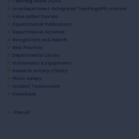
Teaching Hours UG/PG
Interdepartment /Integrated Teachings/PG rotation
Value Added Courses
Departmental Publications
Departmental Activities
Recognitions and Awards
Best Practices
Departmental Library
Instruments & Equipments
Research Activity (Thesis)
Photo Gallery
Student Testimonials
Downloads
View All