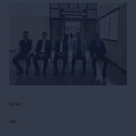
GOAL:
UG: