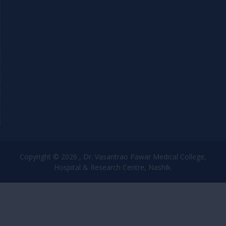
Copyright © 2026 , Dr. Vasantrao Pawar Medical College,
Hospital & Research Centre, Nashik.