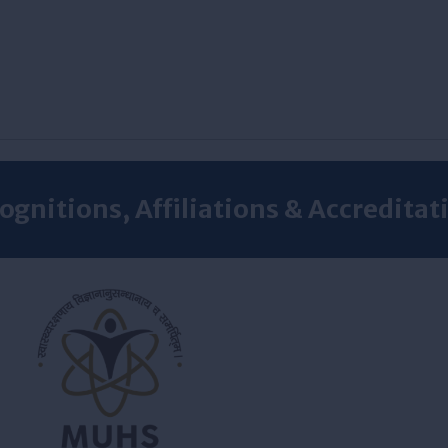
ognitions, Affiliations & Accreditat