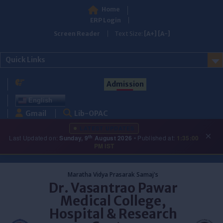
Home
ERP Login
Screen Reader
Text Size:
[A+]
[A-]
Quick Links
Admission
English
Gmail
Lib-OPAC
LATEST UPDATES
×
th
Last Updated on:
Sunday, 9
August 2026
• Published at:
1:35:00
PM IST
Skip
to
Maratha Vidya Prasarak Samaj's
content
Dr. Vasantrao Pawar
Medical College,
Hospital & Research