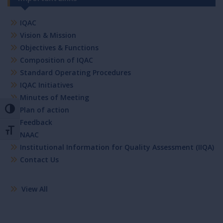
IQAC
Vision & Mission
Objectives & Functions
Composition of IQAC
Standard Operating Procedures
IQAC Initiatives
Minutes of Meeting
Plan of action
Toggle High Contrast
Feedback
Toggle Font size
NAAC
Institutional Information for Quality Assessment (IIQA)
Contact Us
View All