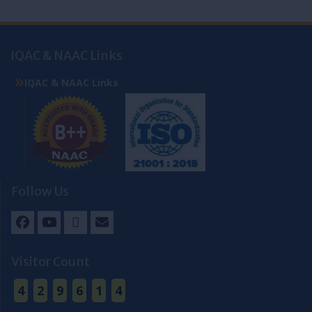
IQAC & NAAC Links
IQAC & NAAC Links
Follow Us
Facebook
Youtube
Twitter
Email
Visitor Count
4
2
9
6
1
4