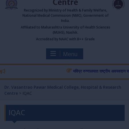
Centre
Recognized by Ministry of Health & Family Welfare,
National Medical Commission (NMC), Government of
India.
Affiliated to Maharashtra University of Health Sciences
(MUHS), Nashik.
Accredited by NAAC with B++ Grade
Menu
मविप्र रुग्णालयात राष्ट्रीय अवयवदान सप्ताहा
Dr. Vasantrao Pawar Medical College, Hospital & Research
Centre
>
IQAC
IQAC