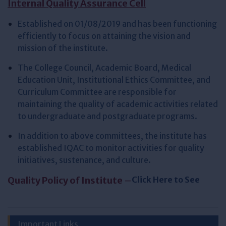
Internal Quality Assurance Cell
Established on 01/08/2019 and has been functioning
efficiently to focus on attaining the vision and
mission of the institute.
The College Council, Academic Board, Medical
Education Unit, Institutional Ethics Committee, and
Curriculum Committee are responsible for
maintaining the quality of academic activities related
to undergraduate and postgraduate programs.
In addition to above committees, the institute has
established IQAC to monitor activities for quality
initiatives, sustenance, and culture.
Quality Policy of Institute
–
Click Here to See
Important Links