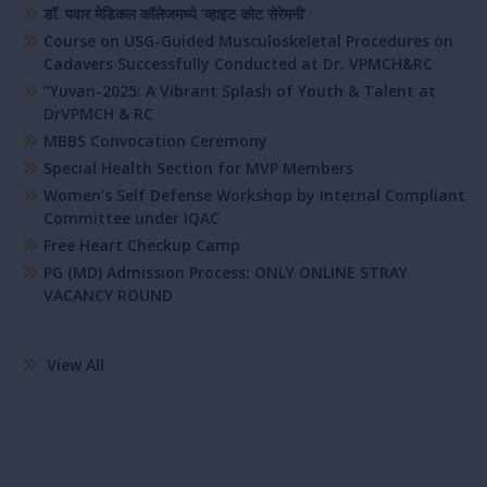
डॉ. पवार मेडिकल कॉलेजमध्ये ‘व्हाइट कोट सेरेमनी’
Course on USG-Guided Musculoskeletal Procedures on
Cadavers Successfully Conducted at Dr. VPMCH&RC
“Yuvan-2025: A Vibrant Splash of Youth & Talent at
DrVPMCH & RC
MBBS Convocation Ceremony
Special Health Section for MVP Members
Women’s Self Defense Workshop by Internal Compliant
Committee under IQAC
Free Heart Checkup Camp
PG (MD) Admission Process: ONLY ONLINE STRAY
VACANCY ROUND
View All