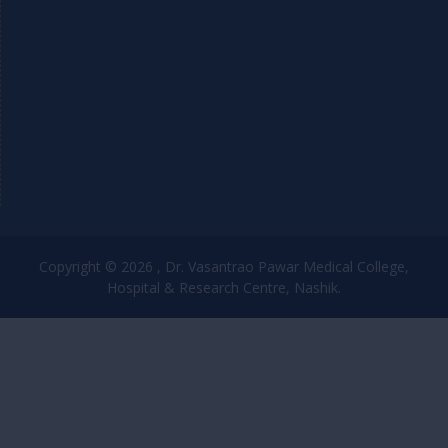
Copyright © 2026 , Dr. Vasantrao Pawar Medical College,
Hospital & Research Centre, Nashik.