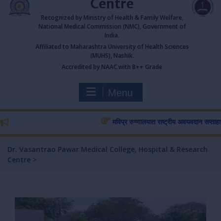
Centre
Recognized by Ministry of Health & Family Welfare,
National Medical Commission (NMC), Government of
India.
Affiliated to Maharashtra University of Health Sciences
(MUHS), Nashik.
Accredited by NAAC with B++ Grade
Menu
मविप्र रुग्णालयात राष्ट्रीय अवयवदान सप्ताहास प्रार
Dr. Vasantrao Pawar Medical College, Hospital & Research
Centre
>