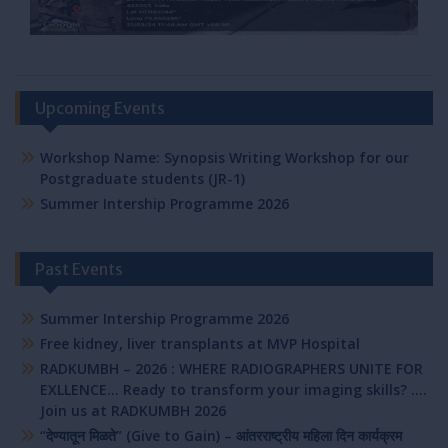
Upcoming Events
Workshop Name: Synopsis Writing Workshop for our
Postgraduate students (JR-1)
Summer Intership Programme 2026
Past Events
Summer Intership Programme 2026
Free kidney, liver transplants at MVP Hospital
RADKUMBH – 2026 : WHERE RADIOGRAPHERS UNITE FOR
EXLLENCE… Ready to transform your imaging skills? ….
Join us at RADKUMBH 2026
“देण्यातून मिळते” (Give to Gain) – आंतरराष्ट्रीय महिला दिन कार्यक्रम