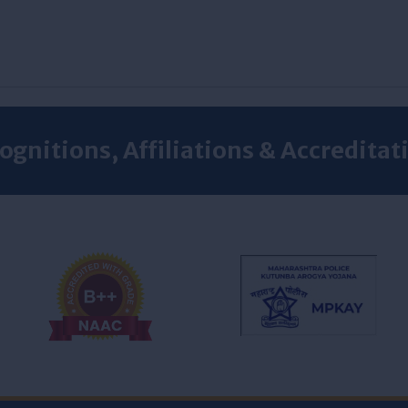
ognitions, Affiliations & Accreditat