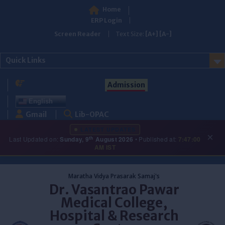
Home
ERP Login
Screen Reader
Text Size:
[A+]
[A-]
Quick Links
Admission
English
Gmail
Lib-OPAC
LATEST UPDATES
×
th
Last Updated on:
Sunday, 9
August 2026
• Published at:
7:47:00
AM IST
Skip
to
Maratha Vidya Prasarak Samaj's
content
Dr. Vasantrao Pawar
Medical College,
Hospital & Research