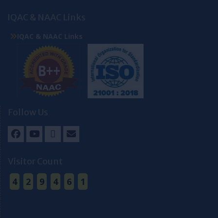
IQAC & NAAC Links
IQAC & NAAC Links
Follow Us
Facebook
Youtube
Twitter
Email
Visitor Count
4
2
9
4
6
1