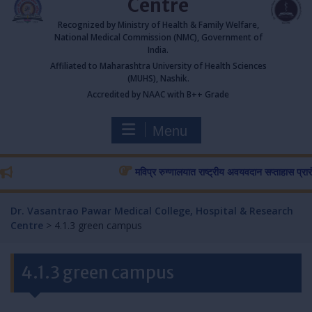
Centre
Recognized by Ministry of Health & Family Welfare,
National Medical Commission (NMC), Government of
India.
Affiliated to Maharashtra University of Health Sciences
(MUHS), Nashik.
Accredited by NAAC with B++ Grade
Menu
मविप्र रुग्णालयात राष्ट्रीय अवयवदान सप्ताहास प्रारंभ…
र
Dr. Vasantrao Pawar Medical College, Hospital & Research
Centre
>
4.1.3 green campus
4.1.3 green campus