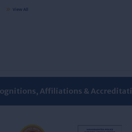
View All
ognitions, Affiliations & Accreditat