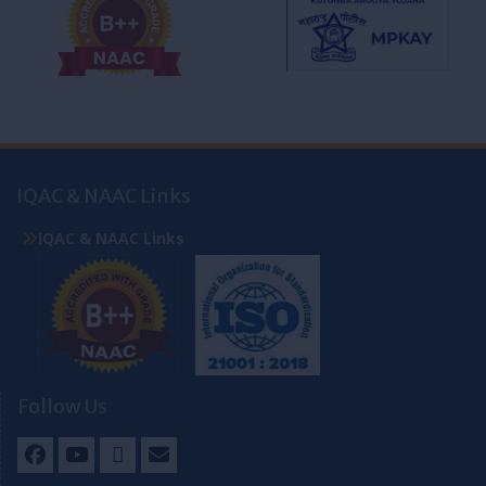
IQAC & NAAC Links
IQAC & NAAC Links
Follow Us
Facebook
Youtube
Twitter
Email