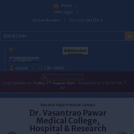
Home
ERP Login
Screen Reader
Text Size:
[A+]
[A-]
Quick Links
Admission
English
Gmail
Lib-OPAC
LATEST UPDATES
×
th
Last Updated on:
Friday, 7
August 2026
• Published at:
4:38:00 PM
IST
Skip
to
Maratha Vidya Prasarak Samaj's
content
Dr. Vasantrao Pawar
Medical College,
Hospital & Research