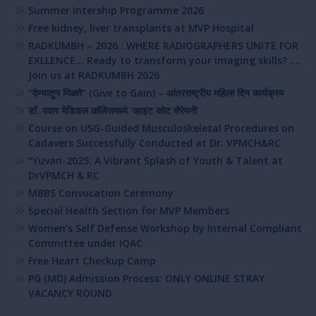
Summer Intership Programme 2026
Free kidney, liver transplants at MVP Hospital
RADKUMBH – 2026 : WHERE RADIOGRAPHERS UNITE FOR
EXLLENCE… Ready to transform your imaging skills? ….
Join us at RADKUMBH 2026
“देण्यातून मिळते” (Give to Gain) – आंतरराष्ट्रीय महिला दिन कार्यक्रम
डॉ. पवार मेडिकल कॉलेजमध्ये ‘व्हाइट कोट सेरेमनी’
Course on USG-Guided Musculoskeletal Procedures on
Cadavers Successfully Conducted at Dr. VPMCH&RC
“Yuvan-2025: A Vibrant Splash of Youth & Talent at
DrVPMCH & RC
MBBS Convocation Ceremony
Special Health Section for MVP Members
Women’s Self Defense Workshop by Internal Compliant
Committee under IQAC
Free Heart Checkup Camp
PG (MD) Admission Process: ONLY ONLINE STRAY
VACANCY ROUND