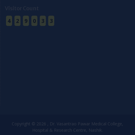
Visitor Count
4
2
9
0
3
3
Copyright © 2026 , Dr. Vasantrao Pawar Medical College,
Hospital & Research Centre, Nashik.