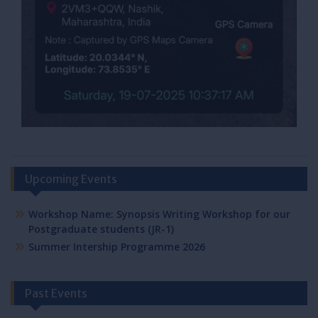
Upcoming Events
Workshop Name: Synopsis Writing Workshop for our
Postgraduate students (JR-1)
Summer Intership Programme 2026
Past Events