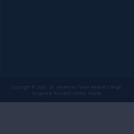
Copyright © 2026 , Dr. Vasantrao Pawar Medical College,
Hospital & Research Centre, Nashik.