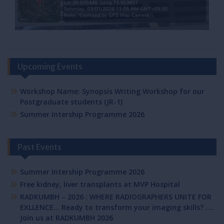
Upcoming Events
Workshop Name: Synopsis Writing Workshop for our
Postgraduate students (JR-1)
Summer Intership Programme 2026
Past Events
Summer Intership Programme 2026
Free kidney, liver transplants at MVP Hospital
RADKUMBH – 2026 : WHERE RADIOGRAPHERS UNITE FOR
EXLLENCE… Ready to transform your imaging skills? ….
Join us at RADKUMBH 2026