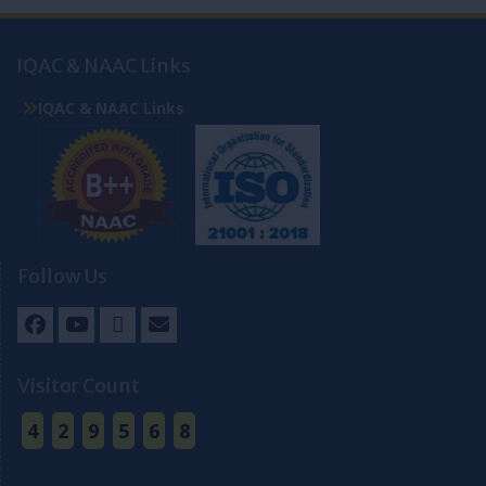
IQAC & NAAC Links
IQAC & NAAC Links
Follow Us
Facebook
Youtube
Twitter
Email
Visitor Count
4
2
9
5
6
8