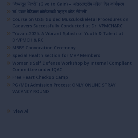
“देण्यातून मिळते” (Give to Gain) – आंतरराष्ट्रीय महिला दिन कार्यक्रम
डॉ. पवार मेडिकल कॉलेजमध्ये ‘व्हाइट कोट सेरेमनी’
Course on USG-Guided Musculoskeletal Procedures on
Cadavers Successfully Conducted at Dr. VPMCH&RC
“Yuvan-2025: A Vibrant Splash of Youth & Talent at
DrVPMCH & RC
MBBS Convocation Ceremony
Special Health Section for MVP Members
Women’s Self Defense Workshop by Internal Compliant
Committee under IQAC
Free Heart Checkup Camp
PG (MD) Admission Process: ONLY ONLINE STRAY
VACANCY ROUND
View All