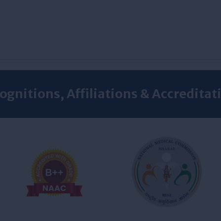
ognitions, Affiliations & Accreditat