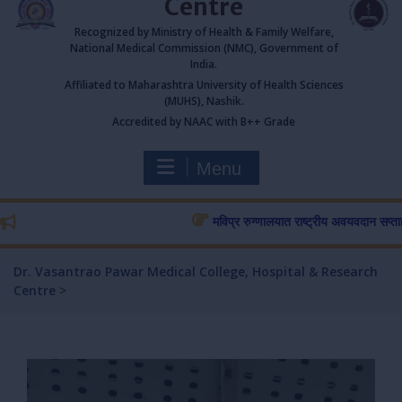
Centre
Recognized by Ministry of Health & Family Welfare,
National Medical Commission (NMC), Government of
India.
Affiliated to Maharashtra University of Health Sciences
(MUHS), Nashik.
Accredited by NAAC with B++ Grade
Menu
मविप्र रुग्णालयात राष्ट्रीय अवयवदान सप्ताहास प्र
Dr. Vasantrao Pawar Medical College, Hospital & Research
Centre
>