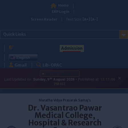
Home
ERP Login
Screen Reader
Text Size:
[A+]
[A-]
Quick Links
Admission
English
Gmail
Lib-OPAC
LATEST UPDATES
×
th
Last Updated on:
Sunday, 9
August 2026
• Published at:
12:11:00
PM IST
Skip
to
Maratha Vidya Prasarak Samaj's
content
Dr. Vasantrao Pawar
Medical College,
Hospital & Research