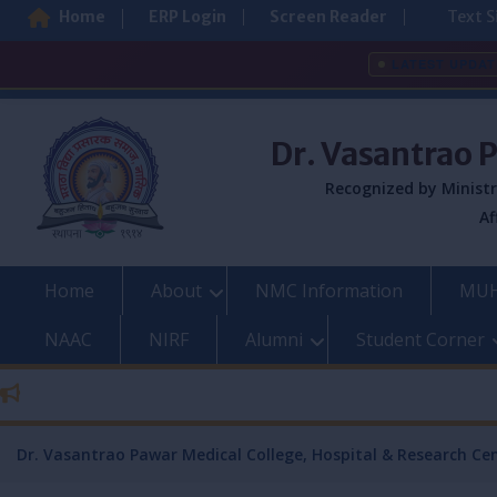
Home
ERP Login
Screen Reader
Text S
LATEST UPDAT
Skip
to
Dr. Vasantrao 
content
Recognized by Ministr
Af
Home
About
NMC Information
MUH
NAAC
NIRF
Alumni
Student Corner
Dr. Vasantrao Pawar Medical College, Hospital & Research Ce