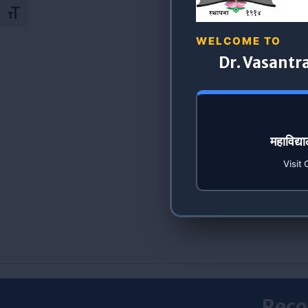
Toggle Font size
WELCOME TO
Dr. Vasantr
महाविद्
Visit 
Reco