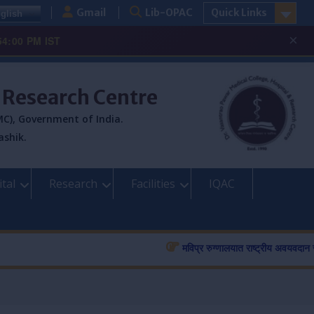
Gmail
Lib-OPAC
Quick Links
glish
×
54:00 PM IST
& Research Centre
C), Government of India.
ashik.
tal
Research
Facilities
IQAC
मविप्र रुग्णालयात राष्ट्रीय अवयवदान सप्