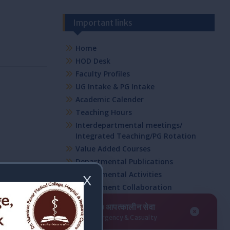
Important links
Home
HOD Desk
Faculty Profiles
UG Intake & PG Intake
Academic Calender
Teaching Hours
Interdepartmental meetings/
Integrated Teaching/PG Rotation
Value Added Courses
Departmental Publications
Departmental Activities
X
Department Collaboration
Recognition and Awards
२४/७ आपत्कालीन सेवा
Best Practices
24/7 Emergency & Casualty
Departmental Library