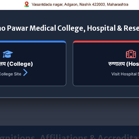
ao Pawar Medical College, Hospital & Res
यालय (College)
रुग्णालय (Ho
College Site
Visit Hospital 
gnitions, Affiliations & Accredita