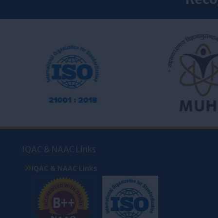
IQAC & NAAC Links
IQAC & NAAC Links