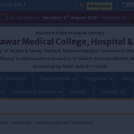
ize:
[A+]
[A-]
Admission
En
th
Last Updated on:
Saturday, 8
August 2026
• Published at:
7:
ES
Maratha Vidya Prasarak Samaj's
Pawar Medical College, Hospital 
y of Health & Family Welfare, National Medical Commission (NM
filiated to Maharashtra University of Health Sciences (MUHS), N
Accredited by NAAC with B++ Grade
S Mandate
Departments
Programs
Hospi
Community Services
Gallery
Contact Us
ntre
>
Anatomy
>
Anatomy Alumni Contribution