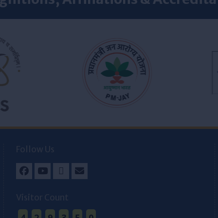
Follow Us
Facebook
Youtube
Twitter
Email
Visitor Count
4
2
9
3
5
0