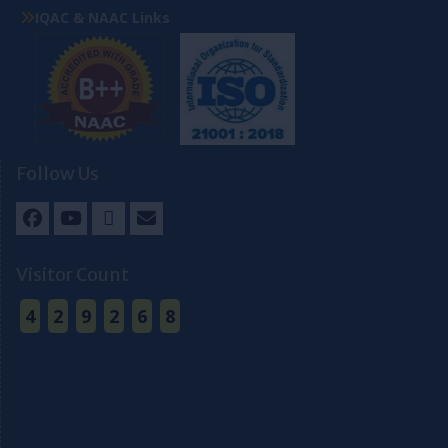
IQAC & NAAC Links
Follow Us
Facebook
Youtube
Twitter
Email
Visitor Count
4
2
9
2
6
8