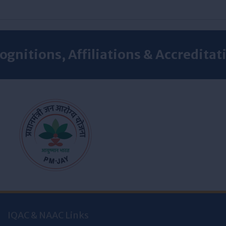
ognitions, Affiliations & Accreditat
IQAC & NAAC Links