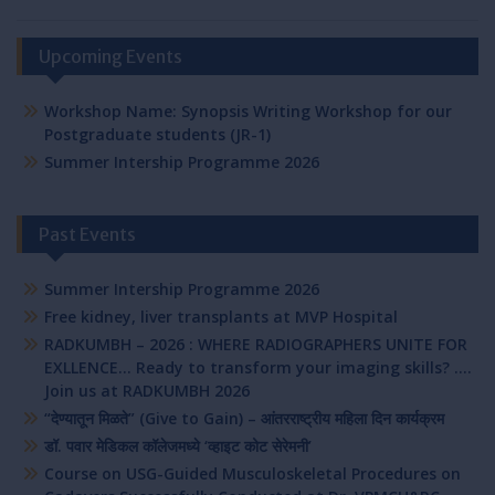
Upcoming Events
Workshop Name: Synopsis Writing Workshop for our
Postgraduate students (JR-1)
Summer Intership Programme 2026
Past Events
Summer Intership Programme 2026
Free kidney, liver transplants at MVP Hospital
RADKUMBH – 2026 : WHERE RADIOGRAPHERS UNITE FOR
EXLLENCE… Ready to transform your imaging skills? ….
Join us at RADKUMBH 2026
“देण्यातून मिळते” (Give to Gain) – आंतरराष्ट्रीय महिला दिन कार्यक्रम
डॉ. पवार मेडिकल कॉलेजमध्ये ‘व्हाइट कोट सेरेमनी’
Course on USG-Guided Musculoskeletal Procedures on