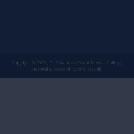
Copyright © 2026 , Dr. Vasantrao Pawar Medical College,
Hospital & Research Centre, Nashik.