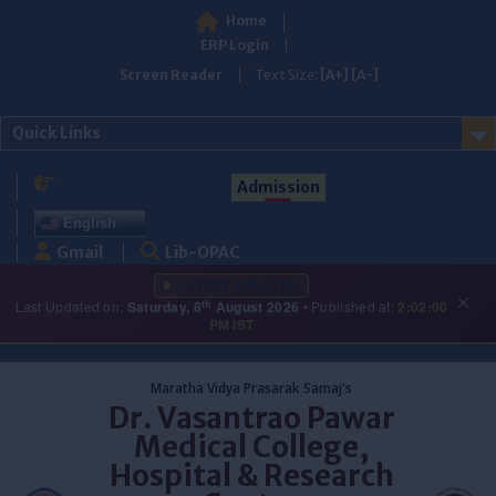
Home
ERP Login
Screen Reader
Text Size:
[A+]
[A-]
Quick Links
Admission
English
Gmail
Lib-OPAC
LATEST UPDATES
×
th
Last Updated on:
Saturday, 8
August 2026
• Published at:
2:02:00
PM IST
Skip
to
Maratha Vidya Prasarak Samaj's
content
Dr. Vasantrao Pawar
Medical College,
Hospital & Research