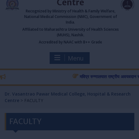
Centre
Recognized by Ministry of Health & Family Welfare,
National Medical Commission (NMC), Government of
India.
Affiliated to Maharashtra University of Health Sciences
(MUHS), Nashik.
Accredited by NAAC with B++ Grade
Menu
मविप्र रुग्णालयात राष्ट्रीय अवयवदान सप्ताहा
Dr. Vasantrao Pawar Medical College, Hospital & Research
Centre
>
FACULTY
FACULTY