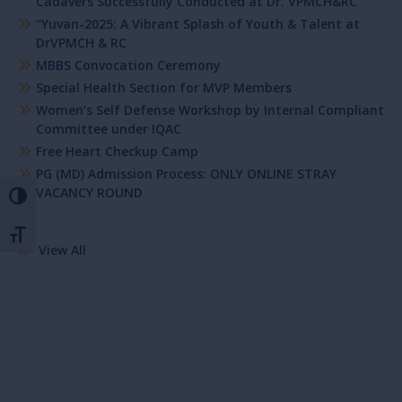
Cadavers Successfully Conducted at Dr. VPMCH&RC
“Yuvan-2025: A Vibrant Splash of Youth & Talent at
DrVPMCH & RC
MBBS Convocation Ceremony
Special Health Section for MVP Members
Women’s Self Defense Workshop by Internal Compliant
Committee under IQAC
Free Heart Checkup Camp
PG (MD) Admission Process: ONLY ONLINE STRAY
VACANCY ROUND
Toggle High Contrast
Toggle Font size
View All