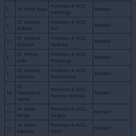
Professor & HOD,
5.
Dr. Preeti Bajaj
Member
Pathology
Dr. Shreeya
Professor & HOD,
6.
Member
Kulkarni
ENT
Dr. Madhuri
Professor & HOD,
7.
Member
Kirloskar
Medicine
Dr. Prema
Professor & HOD,
8.
Member
Joshi
Physiology
Dr. Surekha
Professor & HOD,
9.
Member
Nemade
Biochemistry
Dr.
Professor & HOD,
10.
Navinkumar
Member
Forensic Medicine
Varma
Dr. Kailas
Professor & HOD,
11.
Member
Mogal
Surgery
Dr. Mansi
Professor & HOD,
12.
Member
Kathaley
OBGY