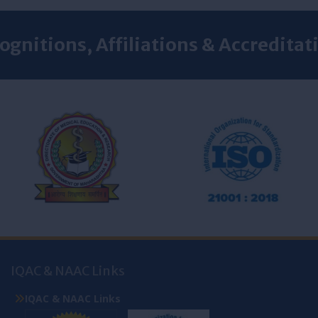
ognitions, Affiliations & Accreditat
IQAC & NAAC Links
IQAC & NAAC Links