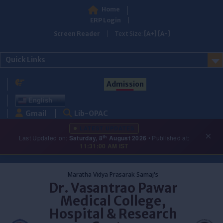
Home
ERP Login
Screen Reader
Text Size:
[A+]
[A-]
Quick Links
Admission
English
Gmail
Lib-OPAC
LATEST UPDATES
×
th
Last Updated on:
Saturday, 8
August 2026
• Published at:
11:31:00 AM IST
Skip
to
Maratha Vidya Prasarak Samaj's
content
Dr. Vasantrao Pawar
Medical College,
Hospital & Research