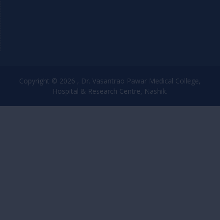
Copyright © 2026 , Dr. Vasantrao Pawar Medical College,
Hospital & Research Centre, Nashik.