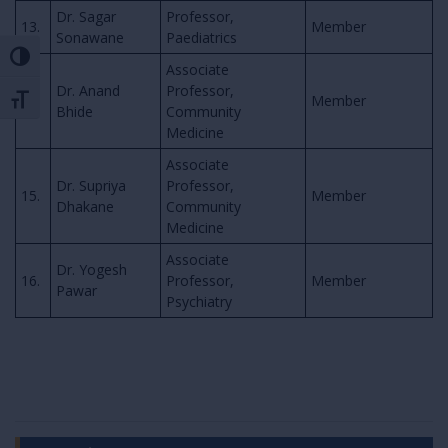
Dr. Sagar
Professor,
13.
Member
Sonawane
Paediatrics
Toggle High Contrast
Associate
Dr. Anand
Professor,
14.
Member
Toggle Font size
Bhide
Community
Medicine
Associate
Dr. Supriya
Professor,
15.
Member
Dhakane
Community
Medicine
Associate
Dr. Yogesh
16.
Professor,
Member
Pawar
Psychiatry