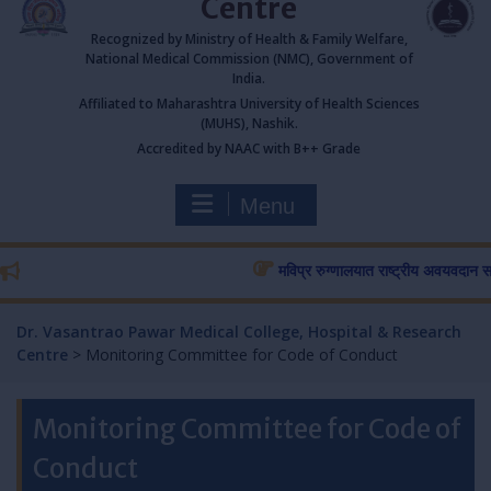
Centre
Recognized by Ministry of Health & Family Welfare,
National Medical Commission (NMC), Government of
India.
Affiliated to Maharashtra University of Health Sciences
(MUHS), Nashik.
Accredited by NAAC with B++ Grade
Menu
मविप्र रुग्णालयात राष्ट्रीय अवयवदान सप्ताहा
Dr. Vasantrao Pawar Medical College, Hospital & Research
Centre
>
Monitoring Committee for Code of Conduct
Monitoring Committee for Code of
Conduct