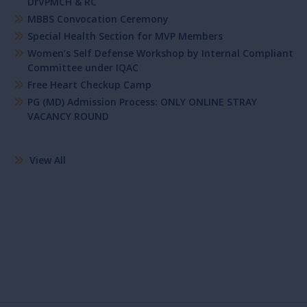
DrVPMCH & RC
MBBS Convocation Ceremony
Special Health Section for MVP Members
Women’s Self Defense Workshop by Internal Compliant
Committee under IQAC
Free Heart Checkup Camp
PG (MD) Admission Process: ONLY ONLINE STRAY
VACANCY ROUND
View All