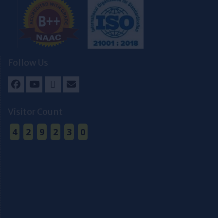
Follow Us
Facebook
Youtube
Twitter
Email
Visitor Count
4
2
9
2
3
0