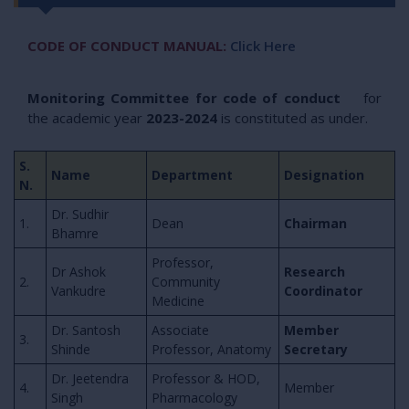
CODE OF CONDUCT MANUAL:
Click Here
Monitoring Committee for code of conduct
for
the academic year
2023-2024
is constituted as under.
S.
Name
Department
Designation
N.
Dr. Sudhir
1.
Dean
Chairman
Bhamre
Professor,
Dr Ashok
Research
2.
Community
Vankudre
Coordinator
Medicine
Dr. Santosh
Associate
Member
3.
Shinde
Professor, Anatomy
Secretary
Dr. Jeetendra
Professor & HOD,
4.
Member
Singh
Pharmacology