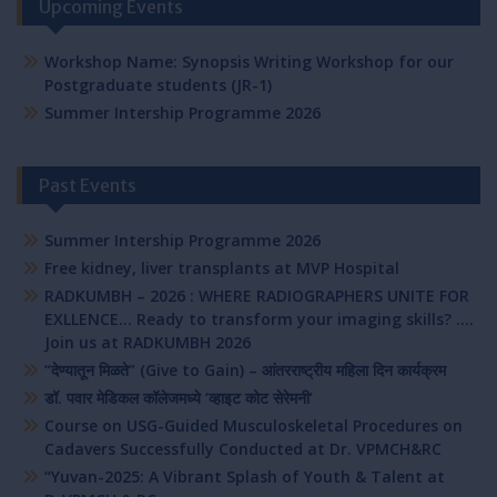
Upcoming Events
Workshop Name: Synopsis Writing Workshop for our
Postgraduate students (JR-1)
Summer Intership Programme 2026
Past Events
Summer Intership Programme 2026
Free kidney, liver transplants at MVP Hospital
RADKUMBH – 2026 : WHERE RADIOGRAPHERS UNITE FOR
EXLLENCE… Ready to transform your imaging skills? ….
Join us at RADKUMBH 2026
“देण्यातून मिळते” (Give to Gain) – आंतरराष्ट्रीय महिला दिन कार्यक्रम
डॉ. पवार मेडिकल कॉलेजमध्ये ‘व्हाइट कोट सेरेमनी’
Course on USG-Guided Musculoskeletal Procedures on
Cadavers Successfully Conducted at Dr. VPMCH&RC
“Yuvan-2025: A Vibrant Splash of Youth & Talent at