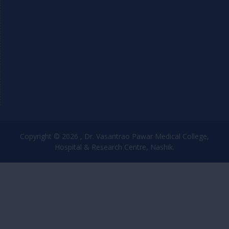
Copyright © 2026 , Dr. Vasantrao Pawar Medical College,
Hospital & Research Centre, Nashik.