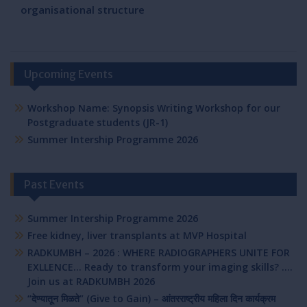
organisational structure
Upcoming Events
Workshop Name: Synopsis Writing Workshop for our
Postgraduate students (JR-1)
Summer Intership Programme 2026
Past Events
Summer Intership Programme 2026
Free kidney, liver transplants at MVP Hospital
RADKUMBH – 2026 : WHERE RADIOGRAPHERS UNITE FOR
EXLLENCE… Ready to transform your imaging skills? ….
Join us at RADKUMBH 2026
“देण्यातून मिळते” (Give to Gain) – आंतरराष्ट्रीय महिला दिन कार्यक्रम