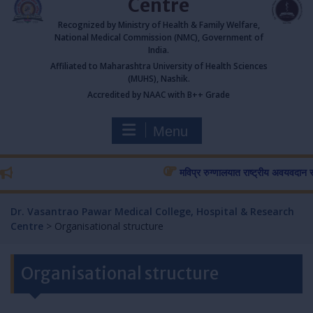
Centre
Recognized by Ministry of Health & Family Welfare,
National Medical Commission (NMC), Government of
India.
Affiliated to Maharashtra University of Health Sciences
(MUHS), Nashik.
Accredited by NAAC with B++ Grade
Menu
मविप्र रुग्णालयात राष्ट्रीय अवयवदान सप्ताहा
Dr. Vasantrao Pawar Medical College, Hospital & Research
Centre
>
Organisational structure
Organisational structure