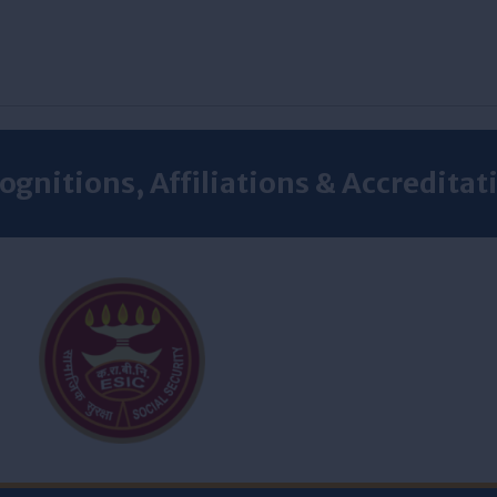
ognitions, Affiliations & Accreditat