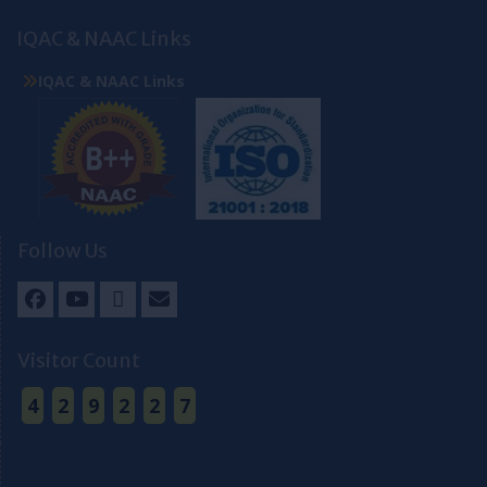
IQAC & NAAC Links
IQAC & NAAC Links
Follow Us
Facebook
Youtube
Twitter
Email
Visitor Count
4
2
9
2
2
7