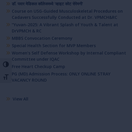
डॉ. पवार मेडिकल कॉलेजमध्ये ‘व्हाइट कोट सेरेमनी’
Course on USG-Guided Musculoskeletal Procedures on
Cadavers Successfully Conducted at Dr. VPMCH&RC
“Yuvan-2025: A Vibrant Splash of Youth & Talent at
DrVPMCH & RC
MBBS Convocation Ceremony
Special Health Section for MVP Members
Women’s Self Defense Workshop by Internal Compliant
Committee under IQAC
Toggle High Contrast
Free Heart Checkup Camp
PG (MD) Admission Process: ONLY ONLINE STRAY
Toggle Font size
VACANCY ROUND
View All