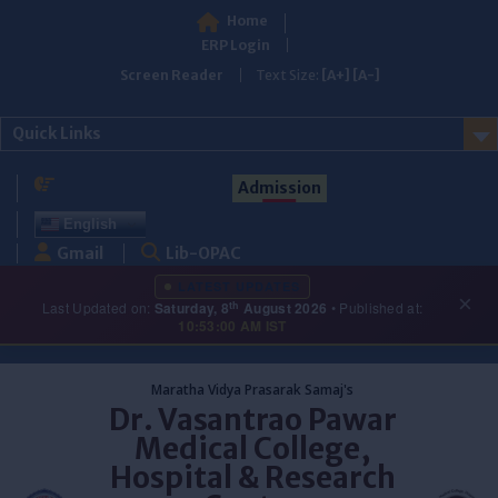
Home
ERP Login
Screen Reader
Text Size:
[A+]
[A-]
Quick Links
Admission
English
Gmail
Lib-OPAC
LATEST UPDATES
×
th
Last Updated on:
Saturday, 8
August 2026
• Published at:
10:53:00 AM IST
Skip
to
Maratha Vidya Prasarak Samaj's
content
Dr. Vasantrao Pawar
Medical College,
Hospital & Research