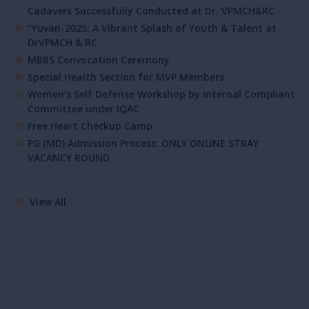
Cadavers Successfully Conducted at Dr. VPMCH&RC
“Yuvan-2025: A Vibrant Splash of Youth & Talent at
DrVPMCH & RC
MBBS Convocation Ceremony
Special Health Section for MVP Members
Women’s Self Defense Workshop by Internal Compliant
Committee under IQAC
Free Heart Checkup Camp
PG (MD) Admission Process: ONLY ONLINE STRAY
VACANCY ROUND
View All