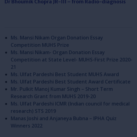
Dr Bhoumik Chopra JR-III – from Radio-diagnosis
Ms. Mansi Nikam Organ Donation Essay
Competition MUHS Prize
Ms. Mansi Nikam- Organ Donation Essay
Competition at State Level- MUHS-First Prize 2020-
21
Ms. Ulfat Pardeshi Best Student MUHS Award
Ms. Ulfat Pardeshi Best Student Award Certificate
Mr. Pulkit Manoj Kumar Singh – Short Term
Research Grant from MUHS 2019-20
Ms. Ulfat Pardeshi ICMR (Indian council for medical
research) STS 2019
Manas Joshi and Anjaneya Bubna – IPHA Quiz
Winners 2022