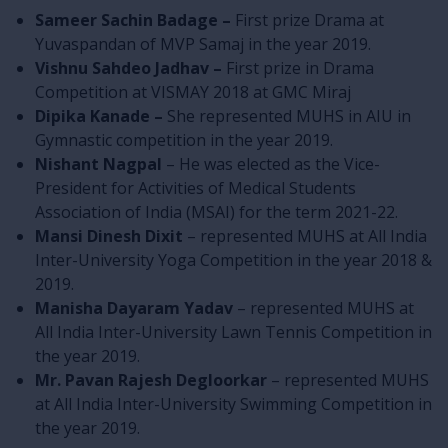
Sameer Sachin Badage –
First prize Drama at
Yuvaspandan of MVP Samaj in the year 2019.
Vishnu Sahdeo Jadhav –
First prize in Drama
Competition at VISMAY 2018 at GMC Miraj
Dipika Kanade –
She represented MUHS in AIU in
Gymnastic competition in the year 2019.
Nishant Nagpal
– He was elected as the Vice-
President for Activities of Medical Students
Association of India (MSAI) for the term 2021-22.
Mansi Dinesh Dixit
– represented MUHS at All India
Inter-University Yoga Competition in the year 2018 &
2019.
Manisha Dayaram Yadav
– represented MUHS at
All India Inter-University Lawn Tennis Competition in
the year 2019.
Mr. Pavan Rajesh Degloorkar
– represented MUHS
at All India Inter-University Swimming Competition in
the year 2019.