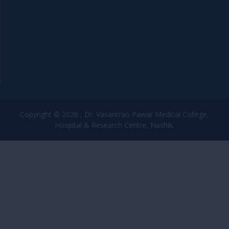
Copyright © 2026 , Dr. Vasantrao Pawar Medical College,
Hospital & Research Centre, Nashik.