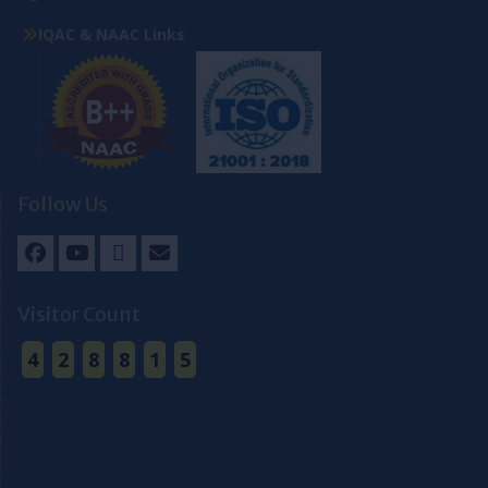
IQAC & NAAC Links
Follow Us
Facebook
Youtube
Twitter
Email
Visitor Count
4
2
8
8
1
5