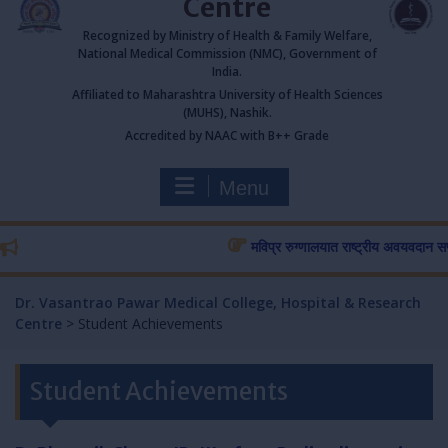
Centre
Recognized by Ministry of Health & Family Welfare,
National Medical Commission (NMC), Government of
India.
Affiliated to Maharashtra University of Health Sciences
(MUHS), Nashik.
Accredited by NAAC with B++ Grade
Menu
मविप्र रुग्णालयात राष्ट्रीय अवयवदान सप्ताहास
Dr. Vasantrao Pawar Medical College, Hospital & Research
Centre
>
Student Achievements
Student Achievements