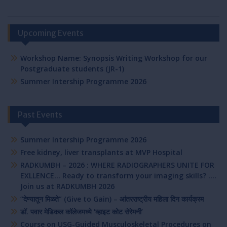
Upcoming Events
Workshop Name: Synopsis Writing Workshop for our
Postgraduate students (JR-1)
Summer Intership Programme 2026
Past Events
Summer Intership Programme 2026
Free kidney, liver transplants at MVP Hospital
RADKUMBH – 2026 : WHERE RADIOGRAPHERS UNITE FOR
EXLLENCE… Ready to transform your imaging skills? ….
Join us at RADKUMBH 2026
“देण्यातून मिळते” (Give to Gain) – आंतरराष्ट्रीय महिला दिन कार्यक्रम
डॉ. पवार मेडिकल कॉलेजमध्ये ‘व्हाइट कोट सेरेमनी’
Course on USG-Guided Musculoskeletal Procedures on