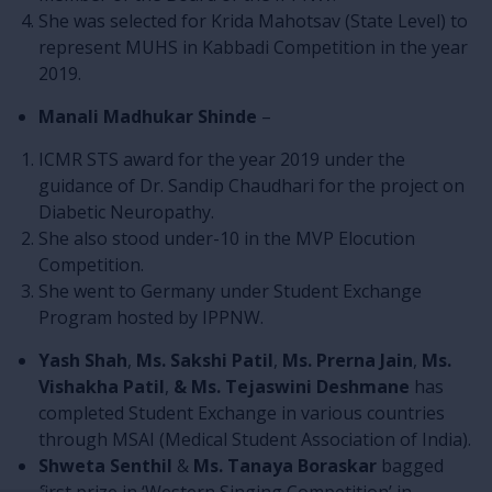
She was selected for Krida Mahotsav (State Level) to
represent MUHS in Kabbadi Competition in the year
2019.
Manali Madhukar Shinde
–
ICMR STS award for the year 2019 under the
guidance of Dr. Sandip Chaudhari for the project on
Diabetic Neuropathy.
She also stood under-10 in the MVP Elocution
Competition.
She went to Germany under Student Exchange
Program hosted by IPPNW.
Yash Shah
,
Ms. Sakshi Patil
,
Ms. Prerna Jain
,
Ms.
Vishakha Patil
,
& Ms. Tejaswini Deshmane
has
completed Student Exchange in various countries
through MSAI (Medical Student Association of India).
Shweta Senthil
&
Ms. Tanaya Boraskar
bagged