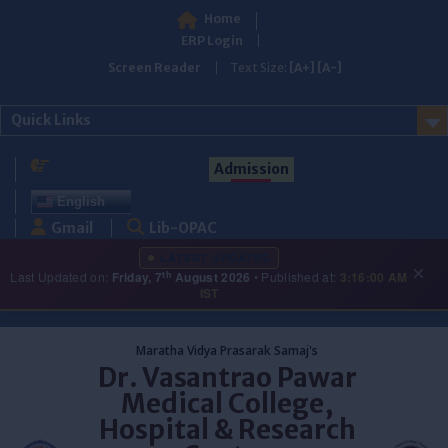
Home
ERP Login
Screen Reader
Text Size:
[A+]
[A-]
Quick Links
Admission
English
Gmail
Lib-OPAC
LATEST UPDATES
×
th
Last Updated on:
Friday, 7
August 2026
• Published at:
3:16:00 AM
IST
Skip
to
Maratha Vidya Prasarak Samaj's
content
Dr. Vasantrao Pawar
Medical College,
Hospital & Research