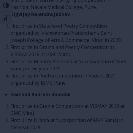
first prize in ‘Western Singing Competition’ in
Toggle High Contrast
Kashibai Navale Medical College, Pune.
Digvijay Rajendra Jadhav
–
Toggle Font size
First prize in State level Poetry Competition
organized by ‘Vishwabhan Pratishthan’s Saint
Joseph College of Arts & Commerce, Virar’ in 2020.
First prize in Drama and Poetry Competition at
VISMAY 2018 at GMC Miraj.
First prize Mimicry & Drama at Yuvaspandan of MVP
Samaj in the year 2019.
First prize in Poetry competition in Vedant 2021
organized by BJMC Pune.
Harshad Baliram Raundal
–
First prize in Drama Competition at VISMAY 2018 at
GMC Miraj
First prize Drama at Yuvaspandan of MVP Samaj in
the year 2019.