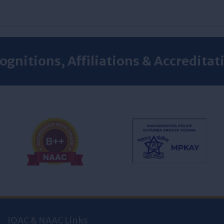
ognitions, Affiliations & Accreditat
IQAC & NAAC Links