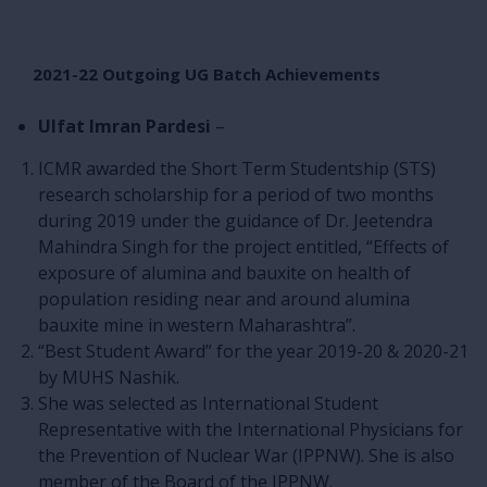
2021-22 Outgoing UG Batch Achievements
Ulfat Imran Pardesi
–
ICMR awarded the Short Term Studentship (STS)
research scholarship for a period of two months
during 2019 under the guidance of Dr. Jeetendra
Mahindra Singh for the project entitled, “Effects of
exposure of alumina and bauxite on health of
population residing near and around alumina
bauxite mine in western Maharashtra”.
“Best Student Award” for the year 2019-20 & 2020-21
by MUHS Nashik.
She was selected as International Student
Representative with the International Physicians for
the Prevention of Nuclear War (IPPNW). She is also
member of the Board of the IPPNW.