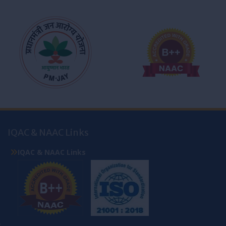
IQAC & NAAC Links
IQAC & NAAC Links