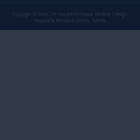
Copyright © 2026 , Dr. Vasantrao Pawar Medical College,
Hospital & Research Centre, Nashik.