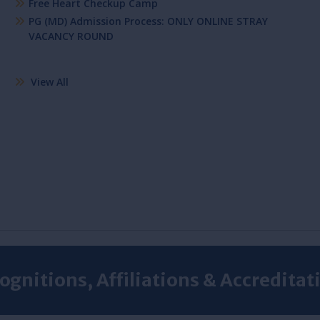
Free Heart Checkup Camp
PG (MD) Admission Process: ONLY ONLINE STRAY
VACANCY ROUND
View All
ognitions, Affiliations & Accreditat