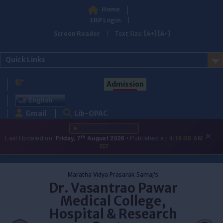
Home
ERP Login
Screen Reader
Text Size:
[A+]
[A-]
Quick Links
Admission
English
Gmail
Lib-OPAC
LATEST UPDATES
×
th
Last Updated on:
Friday, 7
August 2026
• Published at:
4:19:00 AM
IST
Skip
to
Maratha Vidya Prasarak Samaj's
content
Dr. Vasantrao Pawar
Medical College,
Hospital & Research