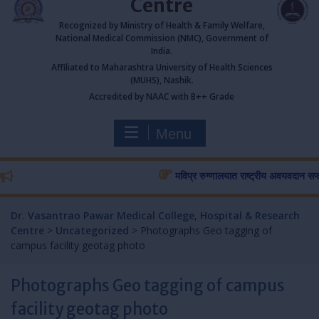
Centre
Recognized by Ministry of Health & Family Welfare,
National Medical Commission (NMC), Government of
India.
Affiliated to Maharashtra University of Health Sciences
(MUHS), Nashik.
Accredited by NAAC with B++ Grade
Menu
मविप्र रुग्णालयात राष्ट्रीय अवयवदान सप्ताहास 
Dr. Vasantrao Pawar Medical College, Hospital & Research
Centre
>
Uncategorized
>
Photographs Geo tagging of
campus facility geotag photo
Photographs Geo tagging of campus
facility geotag photo