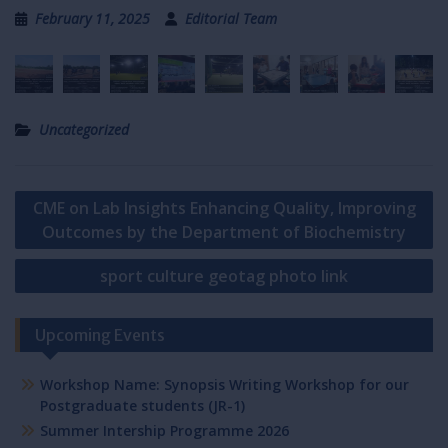
February 11, 2025
Editorial Team
Uncategorized
Post
CME on Lab Insights Enhancing Quality, Improving
navigation
Outcomes by the Department of Biochemistry
sport culture geotag photo link
Upcoming Events
Workshop Name: Synopsis Writing Workshop for our
Postgraduate students (JR-1)
Summer Intership Programme 2026