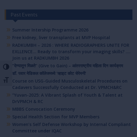
Past Events
Summer Intership Programme 2026
Free kidney, liver transplants at MVP Hospital
RADKUMBH – 2026 : WHERE RADIOGRAPHERS UNITE FOR
EXLLENCE… Ready to transform your imaging skills? ….
Join us at RADKUMBH 2026
“देण्यातून मिळते” (Give to Gain) – आंतरराष्ट्रीय महिला दिन कार्यक्रम
Toggle High Contrast
डॉ. पवार मेडिकल कॉलेजमध्ये ‘व्हाइट कोट सेरेमनी’
Course on USG-Guided Musculoskeletal Procedures on
Toggle Font size
Cadavers Successfully Conducted at Dr. VPMCH&RC
“Yuvan-2025: A Vibrant Splash of Youth & Talent at
DrVPMCH & RC
MBBS Convocation Ceremony
Special Health Section for MVP Members
Women’s Self Defense Workshop by Internal Compliant
Committee under IQAC