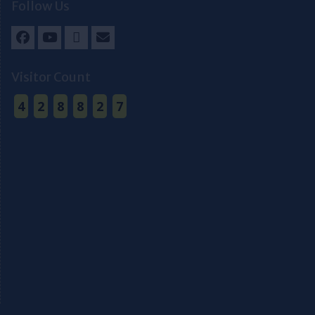
Follow Us
Facebook
Youtube
Twitter
Email
Visitor Count
4
2
8
8
2
7