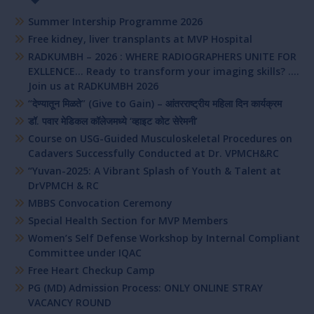
Summer Intership Programme 2026
Free kidney, liver transplants at MVP Hospital
RADKUMBH – 2026 : WHERE RADIOGRAPHERS UNITE FOR
EXLLENCE… Ready to transform your imaging skills? ….
Join us at RADKUMBH 2026
“देण्यातून मिळते” (Give to Gain) – आंतरराष्ट्रीय महिला दिन कार्यक्रम
डॉ. पवार मेडिकल कॉलेजमध्ये ‘व्हाइट कोट सेरेमनी’
Course on USG-Guided Musculoskeletal Procedures on
Cadavers Successfully Conducted at Dr. VPMCH&RC
“Yuvan-2025: A Vibrant Splash of Youth & Talent at
DrVPMCH & RC
MBBS Convocation Ceremony
Special Health Section for MVP Members
Women’s Self Defense Workshop by Internal Compliant
Committee under IQAC
Free Heart Checkup Camp
PG (MD) Admission Process: ONLY ONLINE STRAY
VACANCY ROUND