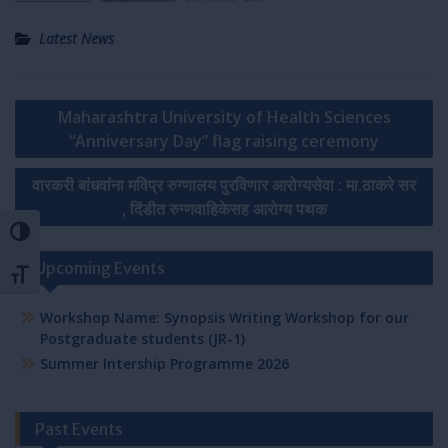
Latest News
Post
Maharashtra University of Health Sciences
navigation
“Anniversary Day” flag raising ceremony
वारकरी बांधवांना मविप्र रुग्णालय पुरविणार आरोग्यसेवा : मा.ठाकरे सर
, दिंडीत रुग्णवाहिकेसह आरोग्य पथक
Toggle High Contrast
Upcoming Events
Toggle Font size
Workshop Name: Synopsis Writing Workshop for our
Postgraduate students (JR-1)
Summer Intership Programme 2026
Past Events