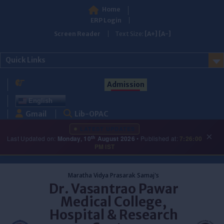
Home
ERP Login
Screen Reader
Text Size:
[A+]
[A-]
Quick Links
Admission
English
Gmail
Lib-OPAC
LATEST UPDATES
×
th
Last Updated on:
Monday, 10
August 2026
• Published at:
7:26:00
PM IST
Skip
to
Maratha Vidya Prasarak Samaj's
content
Dr. Vasantrao Pawar
Medical College,
Hospital & Research