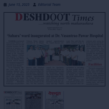
June 15, 2025
Editorial Team