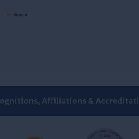
View All
ognitions, Affiliations & Accreditat