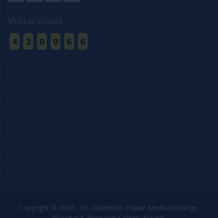
Facebook
Youtube
Twitter
Email
Visitor Count
4
3
0
0
6
6
Copyright © 2026 , Dr. Vasantrao Pawar Medical College,
Hospital & Research Centre, Nashik.