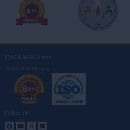
IQAC & NAAC Links
IQAC & NAAC Links
Follow Us