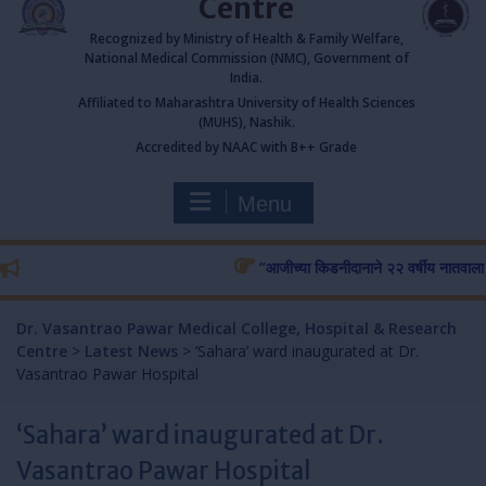
Centre
Recognized by Ministry of Health & Family Welfare,
National Medical Commission (NMC), Government of
India.
Affiliated to Maharashtra University of Health Sciences
(MUHS), Nashik.
Accredited by NAAC with B++ Grade
Menu
“आजीच्या किडनीदानाने २२ वर्षीय नातवाला जीव
Dr. Vasantrao Pawar Medical College, Hospital & Research
Centre
>
Latest News
>
‘Sahara’ ward inaugurated at Dr.
Vasantrao Pawar Hospital
‘Sahara’ ward inaugurated at Dr.
Vasantrao Pawar Hospital