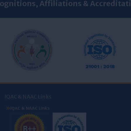
ognitions, Affiliations & Accreditat
IQAC & NAAC Links
IQAC & NAAC Links