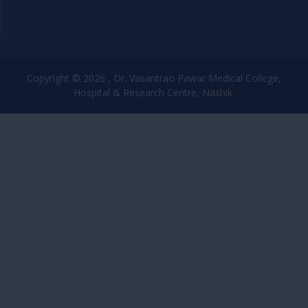
Copyright © 2026 , Dr. Vasantrao Pawar Medical College,
Hospital & Research Centre, Nashik.