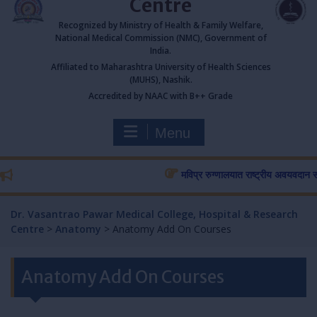
Centre
Recognized by Ministry of Health & Family Welfare,
National Medical Commission (NMC), Government of
India.
Affiliated to Maharashtra University of Health Sciences
(MUHS), Nashik.
Accredited by NAAC with B++ Grade
Menu
मविप्र रुग्णालयात राष्ट्रीय अवयवदान सप्ताहा
Dr. Vasantrao Pawar Medical College, Hospital & Research
Centre
>
Anatomy
>
Anatomy Add On Courses
Anatomy Add On Courses