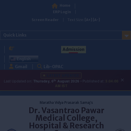
Home
ERP Login
Screen Reader
Text Size:
[A+]
[A-]
Quick Links
Admission
English
Gmail
Lib-OPAC
LATEST UPDATES
×
th
Last Updated on:
Thursday, 6
August 2026
• Published at:
3:04:00
AM IST
Skip
to
Maratha Vidya Prasarak Samaj's
content
Dr. Vasantrao Pawar
Medical College,
Hospital & Research