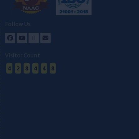
Follow Us
Facebook
Youtube
Twitter
Email
Visitor Count
4
2
8
4
4
8