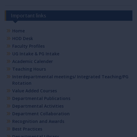
Important links
Home
HOD Desk
Faculty Profiles
UG Intake & PG Intake
Academic Calender
Teaching Hours
Interdepartmental meetings/ Integrated Teaching/PG
Rotation
Value Added Courses
Departmental Publications
Departmental Activities
Department Collaboration
Recognition and Awards
Best Practices
Departmental Library