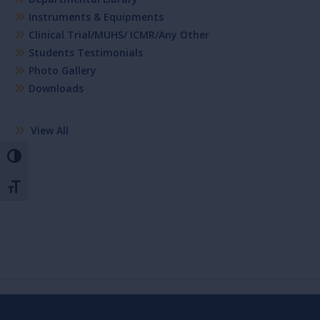
Instruments & Equipments
Clinical Trial/MUHS/ ICMR/Any Other
Students Testimonials
Photo Gallery
Downloads
View All
Toggle High Contrast
Toggle Font size