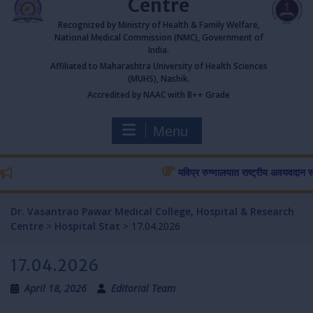
Centre
Recognized by Ministry of Health & Family Welfare,
National Medical Commission (NMC), Government of
India.
Affiliated to Maharashtra University of Health Sciences
(MUHS), Nashik.
Accredited by NAAC with B++ Grade
Menu
मविप्र रुग्णालयात राष्ट्रीय अवयवदान सप्ताहा
Dr. Vasantrao Pawar Medical College, Hospital & Research
Centre
>
Hospital Stat
>
17.04.2026
17.04.2026
April 18, 2026
Editorial Team