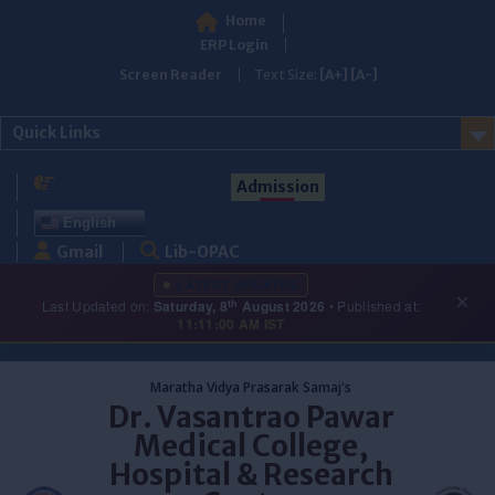
Home
ERP Login
Screen Reader
Text Size:
[A+]
[A-]
Quick Links
Admission
English
Gmail
Lib-OPAC
LATEST UPDATES
×
th
Last Updated on:
Saturday, 8
August 2026
• Published at:
11:11:00 AM IST
Skip
to
Maratha Vidya Prasarak Samaj's
content
Dr. Vasantrao Pawar
Medical College,
Hospital & Research