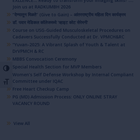
EXLLENCE… Ready to transform your imaging skills? ….
Join us at RADKUMBH 2026
“देण्यातून मिळते” (Give to Gain) – आंतरराष्ट्रीय महिला दिन कार्यक्रम
डॉ. पवार मेडिकल कॉलेजमध्ये ‘व्हाइट कोट सेरेमनी’
Course on USG-Guided Musculoskeletal Procedures on
Cadavers Successfully Conducted at Dr. VPMCH&RC
“Yuvan-2025: A Vibrant Splash of Youth & Talent at
DrVPMCH & RC
MBBS Convocation Ceremony
Special Health Section for MVP Members
Toggle High Contrast
Women’s Self Defense Workshop by Internal Compliant
Committee under IQAC
Toggle Font size
Free Heart Checkup Camp
PG (MD) Admission Process: ONLY ONLINE STRAY
VACANCY ROUND
View All