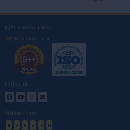
IQAC & NAAC Links
IQAC & NAAC Links
Follow Us
Facebook
Youtube
Twitter
Email
Visitor Count
4
2
9
2
3
0