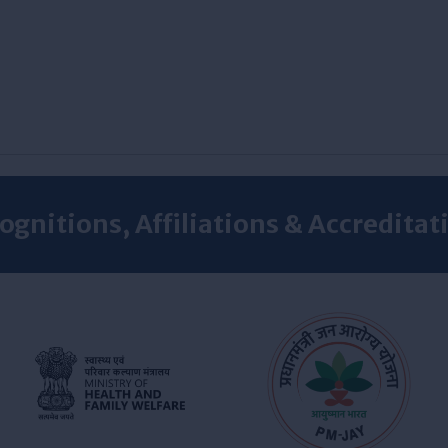
ognitions, Affiliations & Accreditat