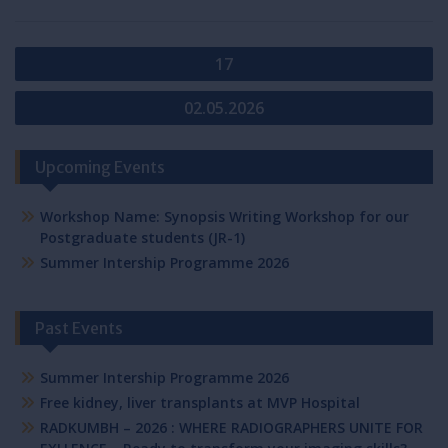
Post
17
navigation
02.05.2026
Upcoming Events
Workshop Name: Synopsis Writing Workshop for our
Postgraduate students (JR-1)
Summer Intership Programme 2026
Past Events
Summer Intership Programme 2026
Free kidney, liver transplants at MVP Hospital
RADKUMBH – 2026 : WHERE RADIOGRAPHERS UNITE FOR