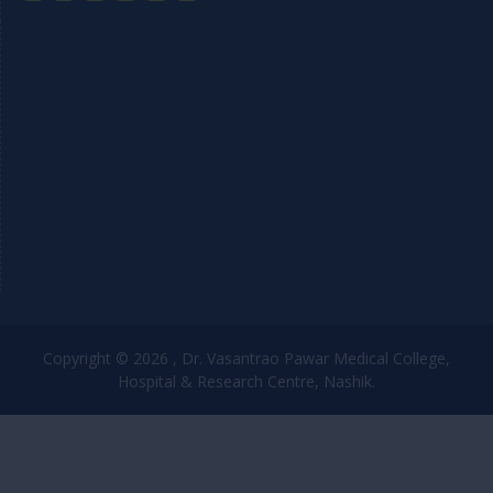
Copyright © 2026 , Dr. Vasantrao Pawar Medical College,
Hospital & Research Centre, Nashik.