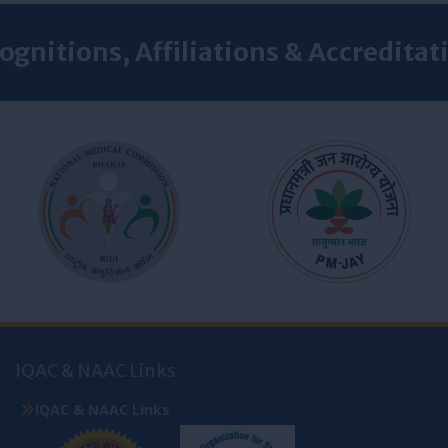
ognitions, Affiliations & Accreditat
IQAC & NAAC Links
IQAC & NAAC Links