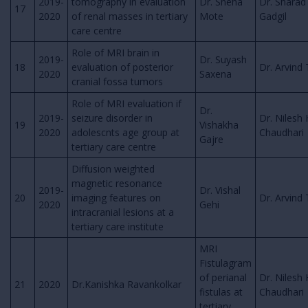
2019-
tomography in evaluation
Dr. Sneha
Dr. Sharad
17
2020
of renal masses in tertiary
Mote
Gadgil
care centre
Role of MRI brain in
2019-
Dr. Suyash
18
evaluation of posterior
Dr. Arvind 
2020
Saxena
cranial fossa tumors
Role of MRI evaluation if
Dr.
2019-
seizure disorder in
Dr. Nilesh 
19
Vishakha
2020
adolescnts age group at
Chaudhari
Gajre
tertiary care centre
Diffusion weighted
magnetic resonance
2019-
Dr. Vishal
20
imaging features on
Dr. Arvind 
2020
Gehi
intracranial lesions at a
tertiary care institute
MRI
Fistulagram
of perianal
Dr. Nilesh 
21
2020
Dr.Kanishka Ravankolkar
fistulas at
Chaudhari
tertiary