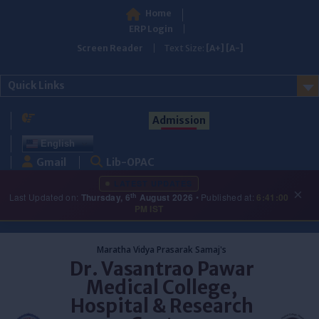
Home
ERP Login
Screen Reader
Text Size:
[A+]
[A-]
Quick Links
Admission
English
Gmail
Lib-OPAC
LATEST UPDATES
×
th
Last Updated on:
Thursday, 6
August 2026
• Published at:
6:41:00
PM IST
Skip
to
Maratha Vidya Prasarak Samaj's
content
Dr. Vasantrao Pawar
Medical College,
Hospital & Research