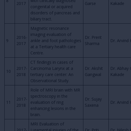
8
with clinically diagnosed
2017
Garse
Kakade
congenital or acquired
disorders of pancreas and
biliary tract.
Magnetic resonance
imaging evaluation of
2016-
Dr. Prerit
9
ankle and foot pathologies
Dr. Arvind 
2017
Sharma
at a Tertiary health care
Centre.
CT findings in cases of
2017-
Carcinoma Larynx at a
Dr. Akshit
Dr. Abhay 
10
2018
tertiary care center: An
Gangwal
Kakade
Observational Study.
Role of MRI brain with MR
spectroscopy in the
2017-
Dr. Sujay
11
evaluation of ring
Dr. Arvind 
2018
Saxena
enhancing lesions in the
brain.
MRI Evaluation of
2017-
Ligamental injuries of the
Dr. Priti
Dr. Nilesh 