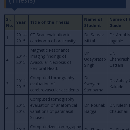
(Thesis)
Sr.
Name of
Name of 
Year
Title of the Thesis
No.
Student
Guide
2014-
CT Scan evaluation in
Dr. Saurav
Dr. Amol M
1
2015
carcinoma of oral cavity.
Mittal
Jagdale
Magnetic Resonance
Dr.
Dr.
2014-
Imaging findings of
2
Udaypratap
Chandrash
2015
Avascular Necrosis of
Singh
Gattani
Femoral Head.
Computed tomography
Dr.
2014-
Dr. Abhay 
3
evaluation of
Swoyam
2015
Kakade
cerebrovascular accidents
Samparna
Computed tomography
2015-
evaluation of anatomical
Dr. Rounak
Dr. Nilesh 
4
2016
variations of paranasal
Bagga
Chaudhari
Sinuses
Computerized tomography
2015-
Dr. Shopnil
Dr. Sharad