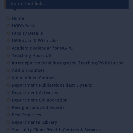
Important links
Home
HOD’s Desk
Faculty Details
UG Intake & PG Intake
Academic calendar for UG/PG
Teaching Hours UG
Interdepartmental /Integrated Teaching/PG Rotation
Add-on Courses
Value Added Courses
Department Publications (last 5 years)
Department Activities
Department Collaboration
Recognitions and Awards
Best Practices
Departmental Library
Speciality Clinics/Health Centres & Services