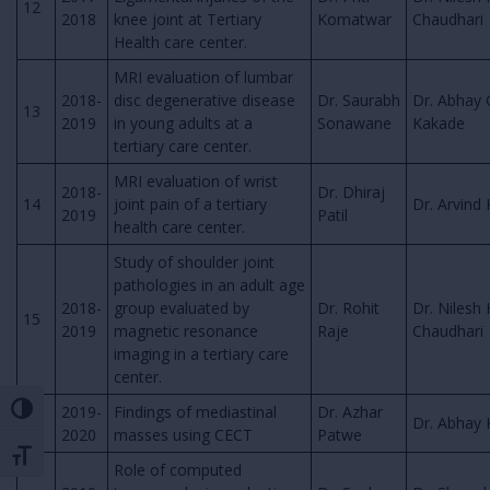
12
2018
knee joint at Tertiary
Komatwar
Chaudhari
Health care center.
MRI evaluation of lumbar
2018-
disc degenerative disease
Dr. Saurabh
Dr. Abhay 
13
2019
in young adults at a
Sonawane
Kakade
tertiary care center.
MRI evaluation of wrist
2018-
Dr. Dhiraj
14
joint pain of a tertiary
Dr. Arvind 
2019
Patil
health care center.
Study of shoulder joint
pathologies in an adult age
2018-
group evaluated by
Dr. Rohit
Dr. Nilesh 
15
2019
magnetic resonance
Raje
Chaudhari
imaging in a tertiary care
center.
2019-
Findings of mediastinal
Dr. Azhar
Toggle High Contrast
16
Dr. Abhay
2020
masses using CECT
Patwe
Toggle Font size
Role of computed