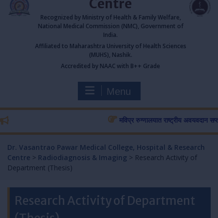
Centre
Recognized by Ministry of Health & Family Welfare,
National Medical Commission (NMC), Government of
India.
Affiliated to Maharashtra University of Health Sciences
(MUHS), Nashik.
Accredited by NAAC with B++ Grade
Menu
मविप्र रुग्णालयात राष्ट्रीय अवयवदान सप्ताहास 
Dr. Vasantrao Pawar Medical College, Hospital & Research
Centre
>
Radiodiagnosis & Imaging
>
Research Activity of
Department (Thesis)
Research Activity of Department