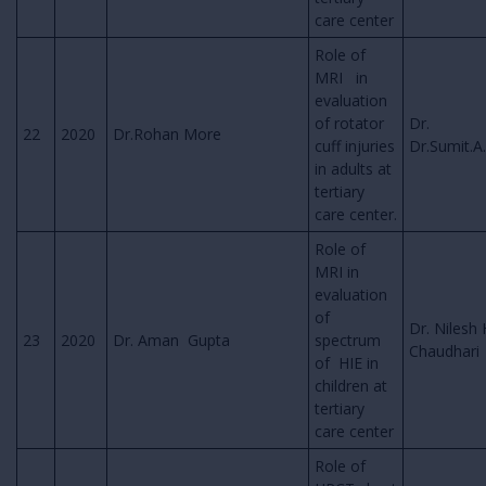
care center
Role of
MRI in
evaluation
of rotator
Dr.
22
2020
Dr.Rohan More
cuff injuries
Dr.Sumit.A
in adults at
tertiary
care center.
Role of
MRI in
evaluation
of
Dr. Nilesh 
23
2020
Dr. Aman Gupta
spectrum
Chaudhari
of HIE in
children at
tertiary
care center
Role of