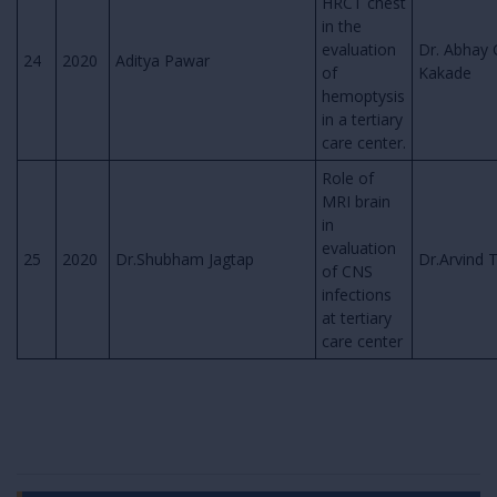
HRCT chest
in the
evaluation
Dr. Abhay 
24
2020
Aditya Pawar
of
Kakade
hemoptysis
in a tertiary
care center.
Role of
MRI brain
in
evaluation
25
2020
Dr.Shubham Jagtap
Dr.Arvind 
of CNS
infections
at tertiary
care center