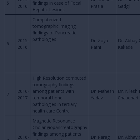
5
findings in case of Focal
2016
Prasla
Gadgil
Hepatic Lesions
Computerized
tomographic imaging
findings of Pancreatic
pathologies
2015-
Dr. Zoya
Dr. Abhay 
6
2016
Patni
Kakade
High Resolution computed
tomography findings
2016-
among patients with
Dr. Mahesh
Dr. Nilesh 
7
2017
temporal bone
Yadav
Chaudhari
pathologies in tertiary
health care Centre.
Magnetic Resonance
Cholangiopancreatography
findings among patients
2016-
Dr. Parag
Dr. Abhay 