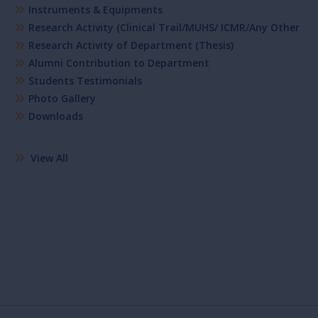
Instruments & Equipments
Research Activity (Clinical Trail/MUHS/ ICMR/Any Other
Research Activity of Department (Thesis)
Alumni Contribution to Department
Students Testimonials
Photo Gallery
Downloads
View All