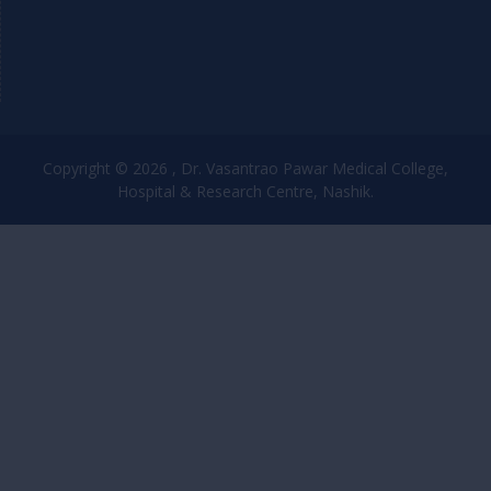
Copyright © 2026 , Dr. Vasantrao Pawar Medical College,
Hospital & Research Centre, Nashik.