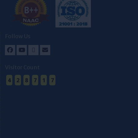
Follow Us
Facebook
Youtube
Twitter
Email
Visitor Count
4
2
8
7
1
7