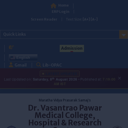
Home
ERP Login
Screen Reader
Text Size:
[A+]
[A-]
Quick Links
Admission
English
Gmail
Lib-OPAC
LATEST UPDATES
×
th
Last Updated on:
Saturday, 8
August 2026
• Published at:
7:19:00
AM IST
Skip
to
Maratha Vidya Prasarak Samaj's
content
Dr. Vasantrao Pawar
Medical College,
Hospital & Research