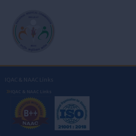
IQAC & NAAC Links
IQAC & NAAC Links