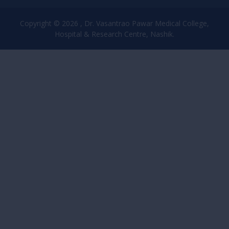
Copyright © 2026 , Dr. Vasantrao Pawar Medical College,
Hospital & Research Centre, Nashik.