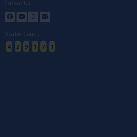
Follow Us
Facebook
Youtube
Twitter
Email
Visitor Count
4
2
9
1
7
1