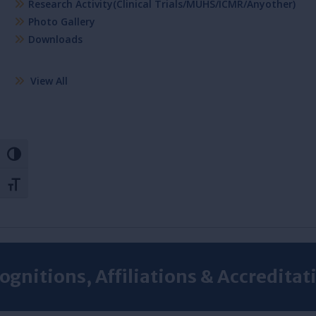
Research Activity(Clinical Trials/MUHS/ICMR/Anyother)
Photo Gallery
Downloads
View All
Toggle High Contrast
Toggle Font size
ognitions, Affiliations & Accreditat