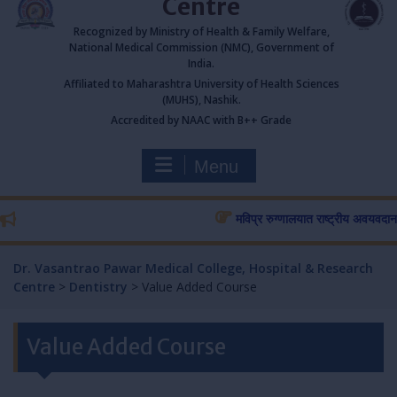
Centre
Recognized by Ministry of Health & Family Welfare,
National Medical Commission (NMC), Government of
India.
Affiliated to Maharashtra University of Health Sciences
(MUHS), Nashik.
Accredited by NAAC with B++ Grade
Menu
मविप्र रुग्णालयात राष्ट्रीय अवयवदान सप्ता
Dr. Vasantrao Pawar Medical College, Hospital & Research
Centre
>
Dentistry
>
Value Added Course
Value Added Course