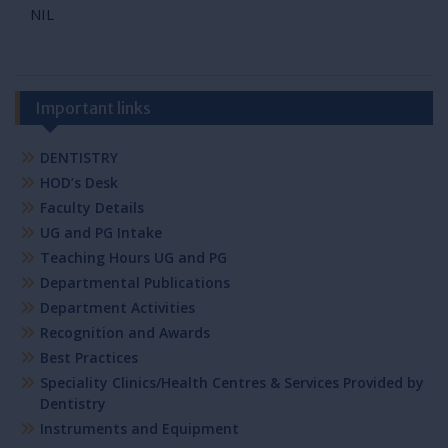
NIL
Important links
DENTISTRY
HOD’s Desk
Faculty Details
UG and PG Intake
Teaching Hours UG and PG
Departmental Publications
Department Activities
Recognition and Awards
Best Practices
Speciality Clinics/Health Centres & Services Provided by
Dentistry
Instruments and Equipment