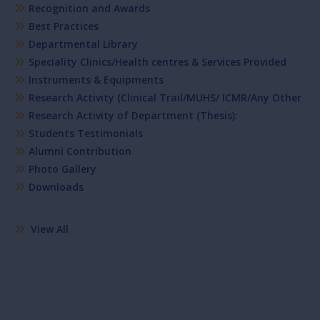
Recognition and Awards
Best Practices
Departmental Library
Speciality Clinics/Health centres & Services Provided
Instruments & Equipments
Research Activity (Clinical Trail/MUHS/ ICMR/Any Other
Research Activity of Department (Thesis):
Students Testimonials
Alumni Contribution
Photo Gallery
Downloads
View All