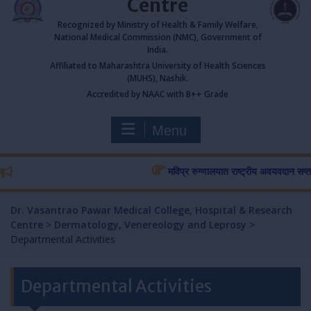
Centre
Recognized by Ministry of Health & Family Welfare,
National Medical Commission (NMC), Government of
India.
Affiliated to Maharashtra University of Health Sciences
(MUHS), Nashik.
Accredited by NAAC with B++ Grade
Menu
मविप्र रुग्णालयात राष्ट्रीय अवयवदान सप्ताहास प
Dr. Vasantrao Pawar Medical College, Hospital & Research
Centre
>
Dermatology, Venereology and Leprosy
>
Departmental Activities
Departmental Activities