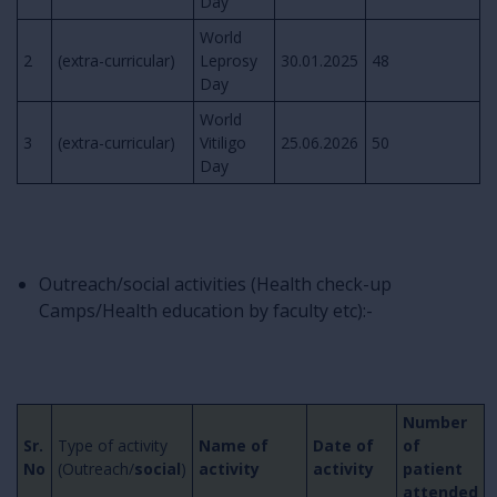
Day
World
2
(extra-curricular)
Leprosy
30.01.2025
48
Day
World
3
(extra-curricular)
Vitiligo
25.06.2026
50
Day
Outreach/social activities (Health check-up
Camps/Health education by faculty etc):-
Number
Sr.
Type of activity
Name of
Date of
of
No
(Outreach/
social
)
activity
activity
patient
attended