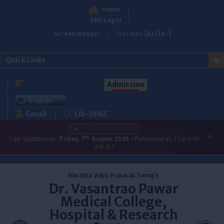
Home
ERP Login
Screen Reader
Text Size:
[A+]
[A-]
Quick Links
Admission
English
Gmail
Lib-OPAC
LATEST UPDATES
×
th
Last Updated on:
Friday, 7
August 2026
• Published at:
11:04:00
AM IST
Skip
to
Maratha Vidya Prasarak Samaj's
content
Dr. Vasantrao Pawar
Medical College,
Hospital & Research