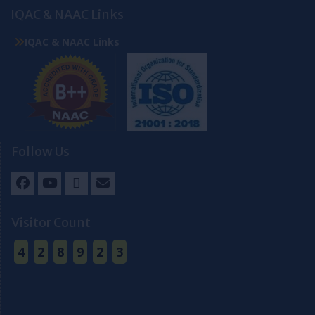
IQAC & NAAC Links
IQAC & NAAC Links
Follow Us
Facebook
Youtube
Twitter
Email
Visitor Count
4
2
8
9
2
3