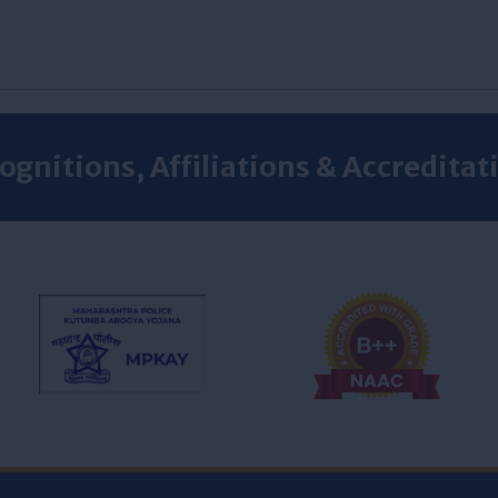
ognitions, Affiliations & Accreditat