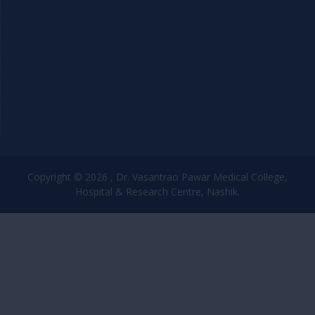
Copyright © 2026 , Dr. Vasantrao Pawar Medical College,
Hospital & Research Centre, Nashik.