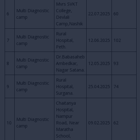
Mvrs SVKT
Multi Diagnostic
College,
6
22.07.2025
60
camp
Devlali
Camp,Nashik
Rural
Multi Diagnostic
7
Hospital,
12.06.2025
102
camp
Peth.
Dr.Babasaheb
Multi Diagnostic
8
Ambedkar,
12.05.2025
93
camp
Nagar Satana.
Rural
Multi Diagnostic
9
Hospital,
25.04.2025
74
camp
Surgana.
Chaitanya
Hospital,
Nampur
Multi Diagnostic
10
Road, Near
09.02.2025
62
camp
Maratha
School,