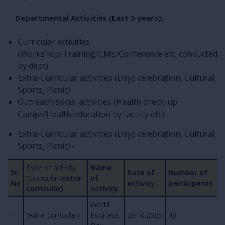
Departmental Activities (Last 5 years):
Curricular activities
(Workshop/Training/CME/Conference etc. conducted
by dept):
Extra-Curricular activities (Days celebration, Cultural,
Sports, Picnic):
Outreach/social activities (Health check-up
Camps/Health education by faculty etc):
Extra-Curricular activities (Days celebration, Cultural,
Sports, Picnic):-
Type of activity
Name
Sr.
Date of
Number of
(Curricular/
extra-
of
No
activity
participants
curricular)
activity
World
1
(extra-curricular)
Psoriasis
29.10.2025
40