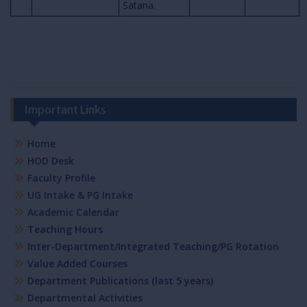
Satana.
Important Links
Home
HOD Desk
Faculty Profile
UG Intake & PG Intake
Academic Calendar
Teaching Hours
Inter-Department/Integrated Teaching/PG Rotation
Value Added Courses
Department Publications (last 5 years)
Departmental Activities