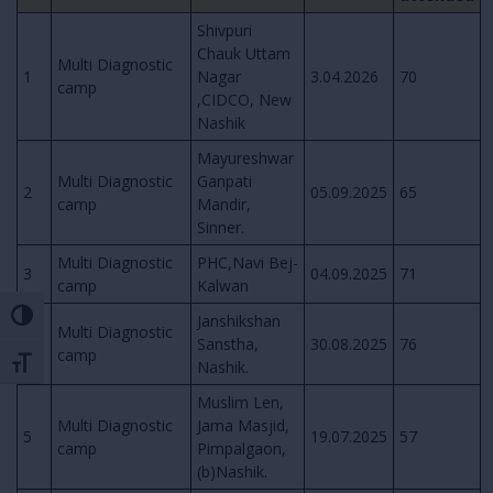
Shivpuri
Chauk Uttam
Multi Diagnostic
1
Nagar
3.04.2026
70
camp
,CIDCO, New
Nashik
Mayureshwar
Multi Diagnostic
Ganpati
2
05.09.2025
65
camp
Mandir,
Sinner.
Multi Diagnostic
PHC,Navi Bej-
3
04.09.2025
71
camp
Kalwan
Toggle High Contrast
Janshikshan
Multi Diagnostic
4
Sanstha,
30.08.2025
76
camp
Toggle Font size
Nashik.
Muslim Len,
Multi Diagnostic
Jama Masjid,
5
19.07.2025
57
camp
Pimpalgaon,
(b)Nashik.