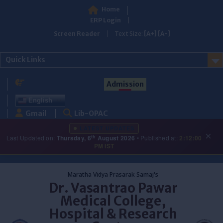
Home
ERP Login
Screen Reader
Text Size:
[A+]
[A-]
Quick Links
Admission
English
Gmail
Lib-OPAC
LATEST UPDATES
×
th
Last Updated on:
Thursday, 6
August 2026
• Published at:
2:12:00
PM IST
Skip
to
Maratha Vidya Prasarak Samaj's
content
Dr. Vasantrao Pawar
Medical College,
Hospital & Research