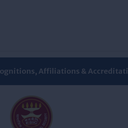
ognitions, Affiliations & Accreditat