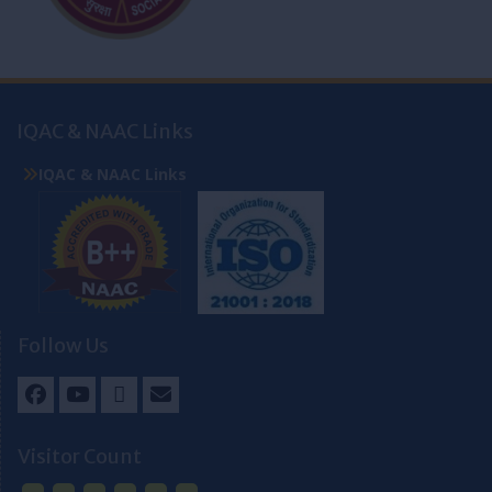
IQAC & NAAC Links
IQAC & NAAC Links
Follow Us
Facebook
Youtube
Twitter
Email
Visitor Count