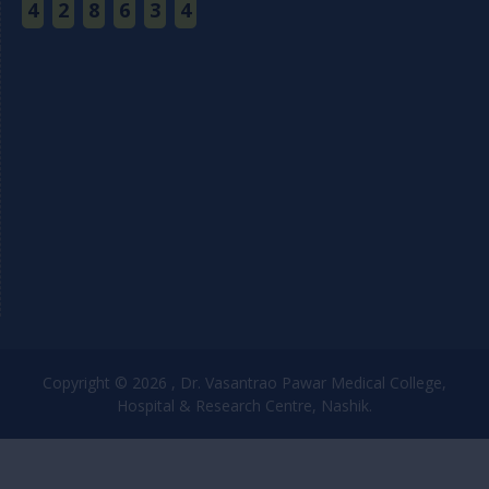
4
2
8
6
3
4
Copyright © 2026 , Dr. Vasantrao Pawar Medical College,
Hospital & Research Centre, Nashik.