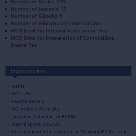
Number of Books: 239
Number of Journals: 10
Number of E-Books: 5
Number of Educational DVDs/CDs: No
MCQ Bank for Internal Assessment: Yes
MCQ Bank for Preparation of Competitive
Exams: Yes
Important links
Home
HOD’s Desk
Faculty Details
UG Intake & PG Intake
Academic Calendar for PG/UG
Teaching Hours PG/UG
Interdepartmental / Integrated Teaching/PG Rotation