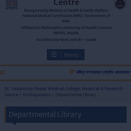
Centre
Recognized by Ministry of Health & Family Welfare,
National Medical Commission (NMC), Government of
India.
Affiliated to Maharashtra University of Health Sciences
(MUHS), Nashik.
Accredited by NAAC with B++ Grade
Menu
मविप्र रुग्णालयात राष्ट्रीय अवयवदान सप्ताह
Dr. Vasantrao Pawar Medical College, Hospital & Research
Centre
>
Orthopaedics
>
Departmental Library
Departmental Library