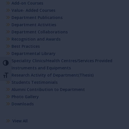
Add-on Courses
Value- Added Courses
Department Publications
Department Activities
Department Collaborations
Recognition and Awards
Best Practices
Departmental Library
Speciality Clinics/Health Centres/Services Provided
Toggle High Contrast
Instruments and Equipments
Research Activity of Department(Thesis)
Toggle Font size
Students Testimonials
Alumni Contribution to Department
Photo Gallery
Downloads
View All