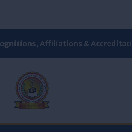
ognitions, Affiliations & Accreditat