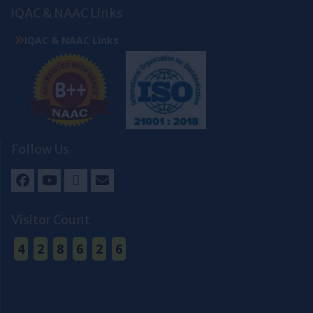
IQAC & NAAC Links
IQAC & NAAC Links
Follow Us
Facebook
Youtube
Twitter
Email
Visitor Count
4
2
8
6
2
6