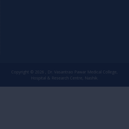
Copyright © 2026 , Dr. Vasantrao Pawar Medical College,
Hospital & Research Centre, Nashik.