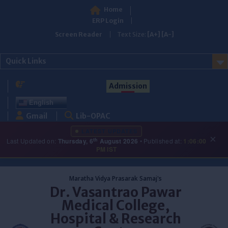
Home
ERP Login
Screen Reader
Text Size:
[A+]
[A-]
Quick Links
Admission
English
Gmail
Lib-OPAC
LATEST UPDATES
×
th
Last Updated on:
Thursday, 6
August 2026
• Published at:
1:06:00
PM IST
Skip
to
Maratha Vidya Prasarak Samaj's
content
Dr. Vasantrao Pawar
Medical College,
Hospital & Research