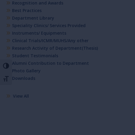
Recognition and Awards
Best Practices
Department Library
Speciality Clinics/ Services Provided
Instruments/ Equipments
Clinical Trials/ICMR/MUHS/Any other
Research Activity of Department(Thesis)
Student Testimonials
Alumni Contribution to Department
Toggle High Contrast
Photo Gallery
Downloads
Toggle Font size
View All