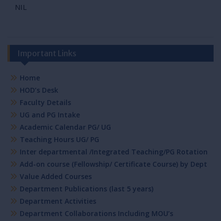
NIL
Important Links
Home
HOD’s Desk
Faculty Details
UG and PG Intake
Academic Calendar PG/ UG
Teaching Hours UG/ PG
Inter departmental /Integrated Teaching/PG Rotation
Add-on course (Fellowship/ Certificate Course) by Dept
Value Added Courses
Department Publications (last 5 years)
Department Activities
Department Collaborations Including MOU’s