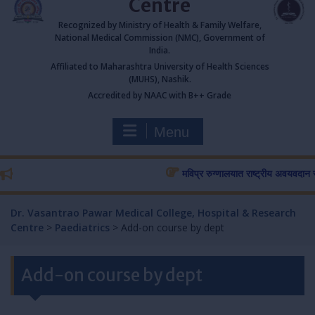
Centre
Recognized by Ministry of Health & Family Welfare,
National Medical Commission (NMC), Government of
India.
Affiliated to Maharashtra University of Health Sciences
(MUHS), Nashik.
Accredited by NAAC with B++ Grade
Menu
मविप्र रुग्णालयात राष्ट्रीय अवयवदान सप्ताह
Dr. Vasantrao Pawar Medical College, Hospital & Research
Centre
>
Paediatrics
>
Add-on course by dept
Add-on course by dept