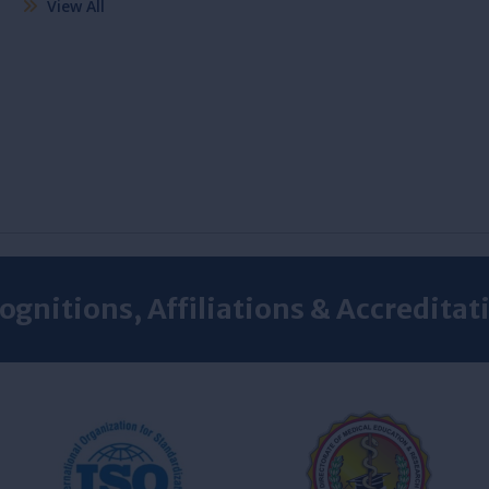
View All
ognitions, Affiliations & Accreditat