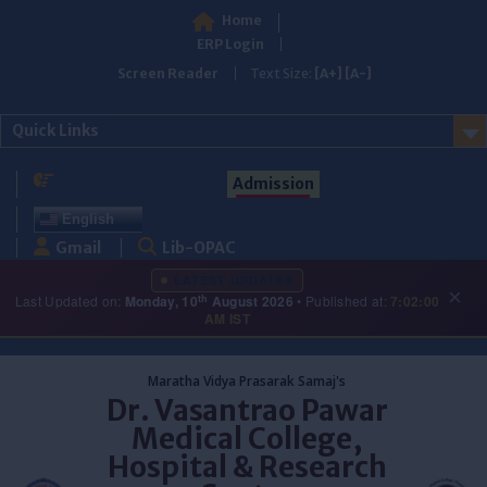
Home
ERP Login
Screen Reader
Text Size:
[A+]
[A-]
Quick Links
Admission
English
Gmail
Lib-OPAC
LATEST UPDATES
×
th
Last Updated on:
Monday, 10
August 2026
• Published at:
7:02:00
AM IST
Skip
to
Maratha Vidya Prasarak Samaj's
content
Dr. Vasantrao Pawar
Medical College,
Hospital & Research