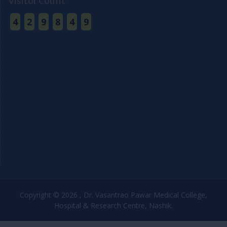
Visitor Count
4
2
9
8
4
9
Copyright © 2026 , Dr. Vasantrao Pawar Medical College,
Hospital & Research Centre, Nashik.