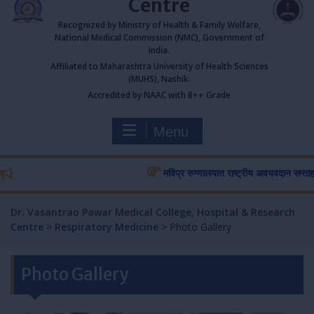
Centre
Recognized by Ministry of Health & Family Welfare,
National Medical Commission (NMC), Government of
India.
Affiliated to Maharashtra University of Health Sciences
(MUHS), Nashik.
Accredited by NAAC with B++ Grade
Menu
मविप्र रुग्णालयात राष्ट्रीय अवयवदान सप्ताहास प्
Dr. Vasantrao Pawar Medical College, Hospital & Research
Centre
>
Respiratory Medicine
>
Photo Gallery
Photo Gallery