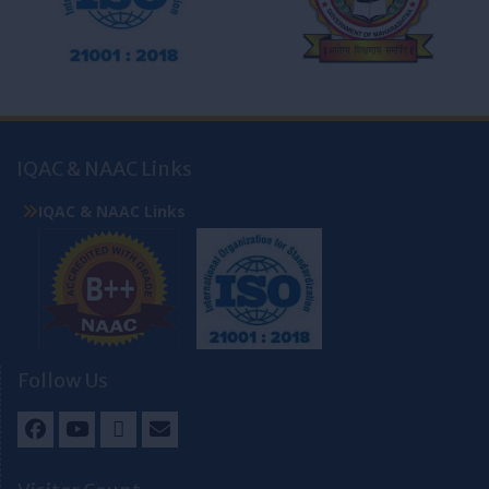
IQAC & NAAC Links
IQAC & NAAC Links
Follow Us
Facebook
Youtube
Twitter
Email