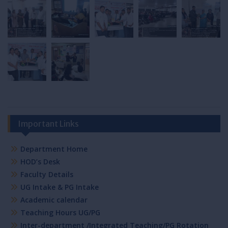
Important Links
Department Home
HOD’s Desk
Faculty Details
UG Intake & PG Intake
Academic calendar
Teaching Hours UG/PG
Inter-department /Integrated Teaching/PG Rotation