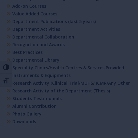
Add-on Courses
Value Added Courses
Department Publications (last 5 years)
Department Activities
Departmental Collaboration
Recognition and Awards
Best Practices
Departmental Library
Speciality Clinics/Health Centres & Services Provided
Toggle High Contrast
Instruments & Equipments
Toggle Font size
Research Activity (Clinical Trial/MUHS/ ICMR/Any Other
Research Activity of the Department (Thesis)
Students Testimonials
Alumni Contribution
Photo Gallery
Downloads