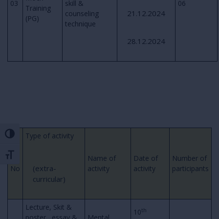
03
skill &
06
Training
21.12.2024
counseling
(PG)
technique
28.12.2024
Toggle High Contrast
Type of activity
Toggle Font size
Sr.
Name of
Date of
Number of
(extra-
No
activity
activity
participants
curricular)
Lecture, Skit &
th
10
poster , essay &
Mental