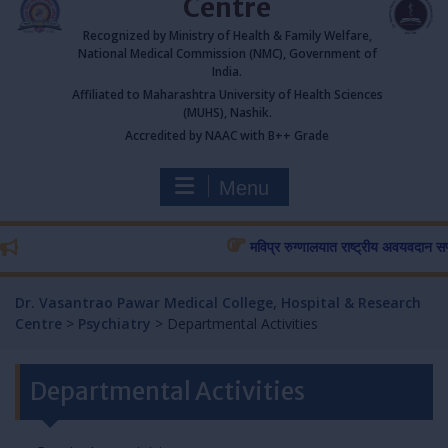
Centre
Recognized by Ministry of Health & Family Welfare,
National Medical Commission (NMC), Government of
India.
Affiliated to Maharashtra University of Health Sciences
(MUHS), Nashik.
Accredited by NAAC with B++ Grade
Menu
मविप्र रुग्णालयात राष्ट्रीय अवयवदान सप्ताहास
Dr. Vasantrao Pawar Medical College, Hospital & Research
Centre
>
Psychiatry
>
Departmental Activities
Departmental Activities