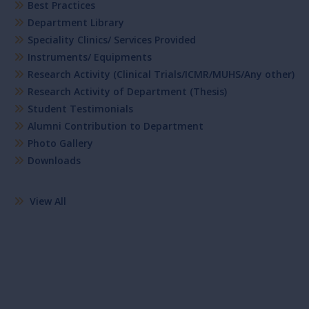
Best Practices
Department Library
Speciality Clinics/ Services Provided
Instruments/ Equipments
Research Activity (Clinical Trials/ICMR/MUHS/Any other)
Research Activity of Department (Thesis)
Student Testimonials
Alumni Contribution to Department
Photo Gallery
Downloads
View All