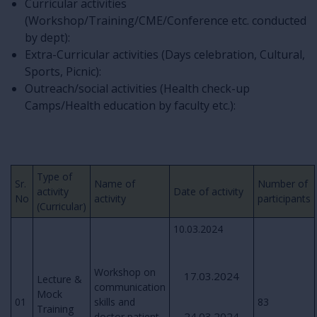
Curricular activities
(Workshop/Training/CME/Conference etc. conducted
by dept):
Extra-Curricular activities (Days celebration, Cultural,
Sports, Picnic):
Outreach/social activities (Health check-up
Camps/Health education by faculty etc.):
Type of
Sr.
Name of
Number of
activity
Date of activity
No
activity
participants
(Curricular)
10.03.2024
Workshop on
17.03.2024
Lecture &
communication
Mock
01
skills and
83
Training
24.03.2024
doctor patient