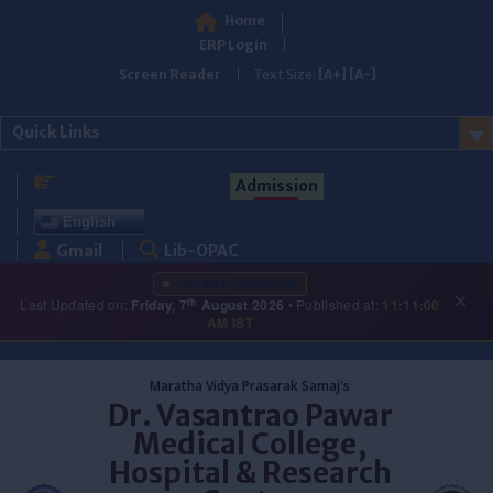
Home
ERP Login
Screen Reader
Text Size:
[A+]
[A-]
Quick Links
Admission
English
Gmail
Lib-OPAC
LATEST UPDATES
×
th
Last Updated on:
Friday, 7
August 2026
• Published at:
11:11:00
AM IST
Skip
to
Maratha Vidya Prasarak Samaj's
content
Dr. Vasantrao Pawar
Medical College,
Hospital & Research