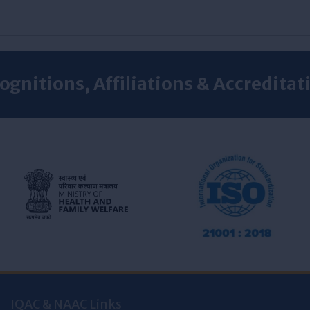
ognitions, Affiliations & Accreditat
IQAC & NAAC Links