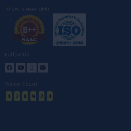
IQAC & NAAC Links
Follow Us
Facebook
Youtube
Twitter
Email
Visitor Count
4
2
8
9
2
4