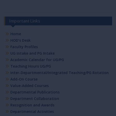
Important Links
Home
HOD’s Desk
Faculty Profiles
UG Intake and PG Intake
Academic Calendar for UG/PG
Teaching Hours UG/PG
Inter-Departmental/Integrated Teaching/PG Rotation
Add-On Course
Value-Added Courses
Departmental Publications
Department Collaboration
Recognition and Awards
Departmental Activities