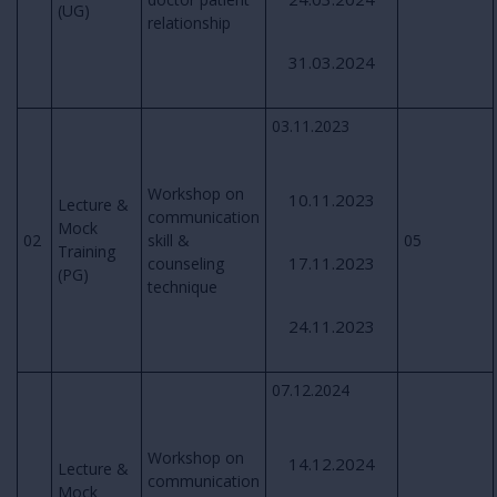
(UG)
relationship
31.03.2024
03.11.2023
Workshop on
10.11.2023
Lecture &
communication
Mock
02
skill &
05
Training
17.11.2023
counseling
(PG)
technique
24.11.2023
07.12.2024
Workshop on
14.12.2024
Lecture &
communication
Mock