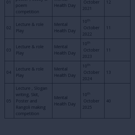
01
October
12
poem
Health Day
2021
competition
th
10
Lecture & role
Mental
02
October
11
Play
Health Day
2022
th
10
Lecture & role
Mental
03
October
11
Play
Health Day
2023
th
10
Lecture & role
Mental
04
October
13
Play
Health Day
2024
Lecture , Slogan
th
writing, Skit,
10
Mental
05
Poster and
October
40
Health Day
Rangoli making
2025
competition