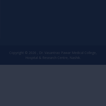
Copyright © 2026 , Dr. Vasantrao Pawar Medical College,
Hospital & Research Centre, Nashik.